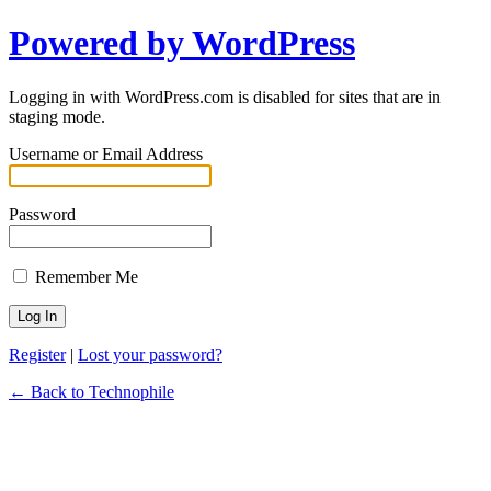
Powered by WordPress
Logging in with WordPress.com is disabled for sites that are in
staging mode.
Username or Email Address
Password
Remember Me
Register
|
Lost your password?
← Back to Technophile