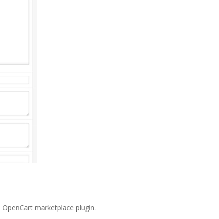
he OpenCart marketplace plugin.