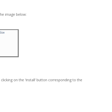
 the image below:
icking on the ‘Install’ button corresponding to the