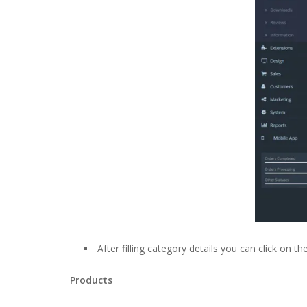
After filling category details you can click on 
Products