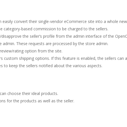
can easily convert their single-vendor eCommerce site into a whole 
he category-based commission to be charged to the sellers.
disapprove the seller’s profile from the admin interface of the Open
e admin. These requests are processed by the store admin.
review/rating option from the site.
 custom shipping options. If this feature is enabled, the sellers can
 to keep the sellers notified about the various aspects.
can choose their ideal products.
ns for the products as well as the seller.