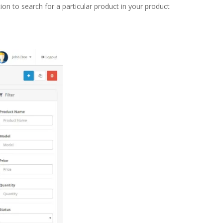
ion to search for a particular product in your product