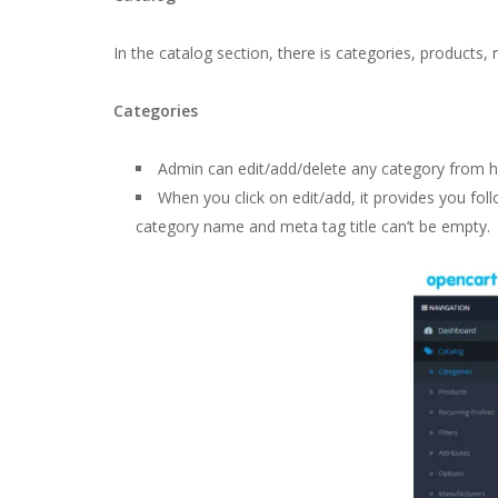
In the catalog section, there is categories, products, 
Categories
Admin can edit/add/delete any category from h
When you click on edit/add, it provides you foll
category name and meta tag title can’t be empty.