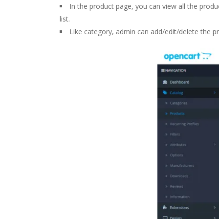
In the product page, you can view all the produc
list.
Like category, admin can add/edit/delete the pr