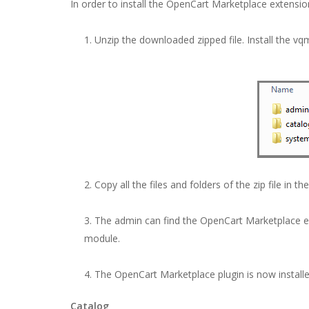
In order to install the OpenCart Marketplace extensio
Unzip the downloaded zipped file. Install the vq
Copy all the files and folders of the zip file in th
The admin can find the OpenCart Marketplace exte
module.
The OpenCart Marketplace plugin is now install
Catalog