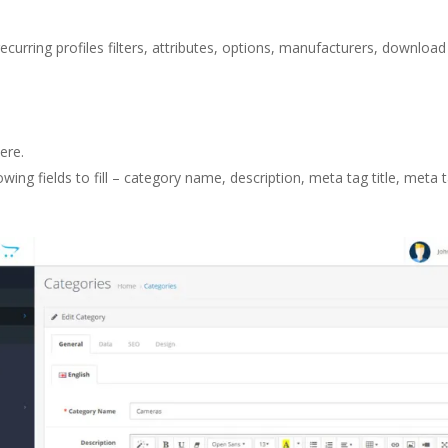
recurring profiles filters, attributes, options, manufacturers, download
ere.
owing fields to fill – category name, description, meta tag title, met