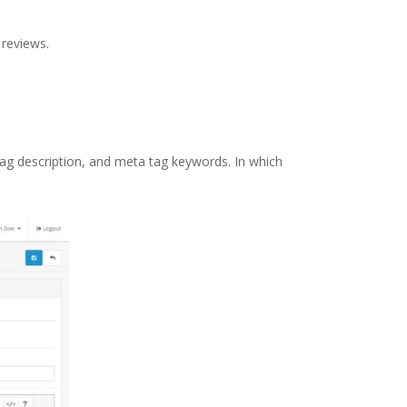
 reviews.
a tag description, and meta tag keywords. In which