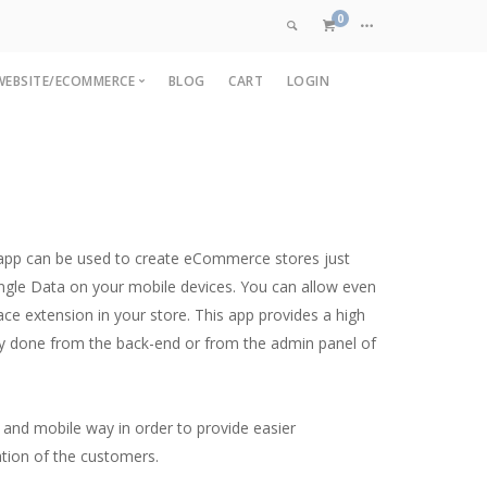
0
WEBSITE/ECOMMERCE
BLOG
CART
LOGIN
VIEW CART
pp
OpenCart Development
are
pp
Magento Development
CHECKOUT NOW
p
Custom Ecommerce
nt
Web Application Development
t app can be used to create eCommerce stores just
ment
angle Data on your mobile devices. You can allow even
lace extension in your store. This app provides a high
sily done from the back-end or from the admin panel of
 and mobile way in order to provide easier
ation of the customers.