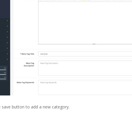
the save button to add a new category.