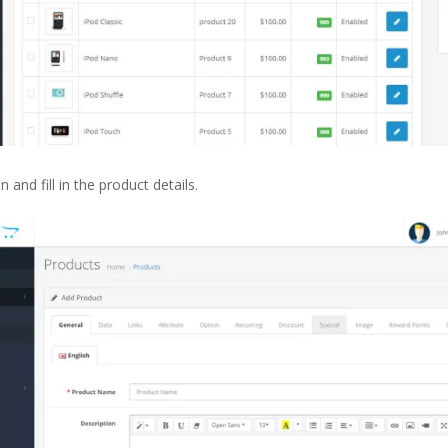
and fill in the product details.