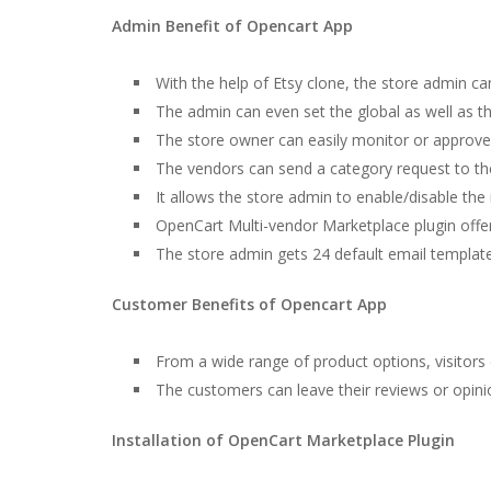
Admin Benefit of Opencart App
With the help of Etsy clone, the store admin 
The admin can even set the global as well as t
The store owner can easily monitor or approve/
The vendors can send a category request to th
It allows the store admin to enable/disable the 
OpenCart Multi-vendor Marketplace plugin offers
The store admin gets 24 default email templates
Customer Benefits of Opencart App
From a wide range of product options, visitors 
The customers can leave their reviews or opinio
Installation of OpenCart Marketplace Plugin