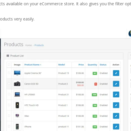
ts available on your eCommerce store. It also gives you the filter opt
oducts very easily.