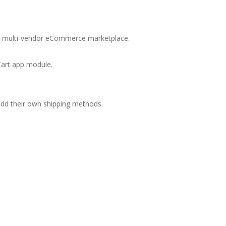
new multi-vendor eCommerce marketplace.
Cart app module.
 add their own shipping methods.