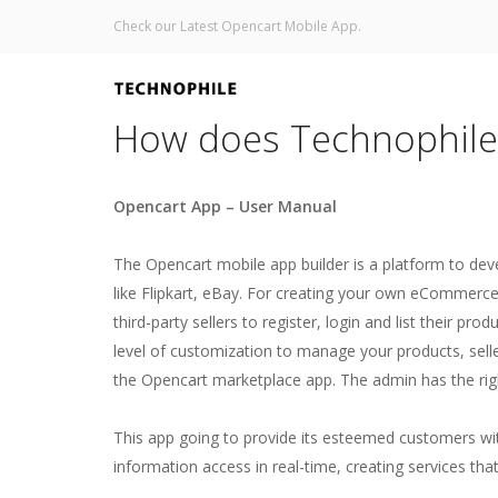
Check our Latest Opencart Mobile App.
How does Technophile
Opencart App – User Manual
The Opencart mobile app builder is a platform to de
like Flipkart, eBay. For creating your own eCommerce
third-party sellers to register, login and list their p
level of customization to manage your products, selle
the Opencart marketplace app. The admin has the ri
This app going to provide its esteemed customers wit
information access in real-time, creating services th