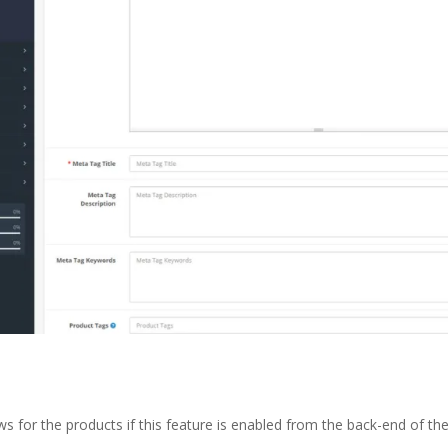
s for the products if this feature is enabled from the back-end of t