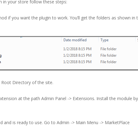
n in your store follow these steps:
mod if you want the plugin to work. You’ll get the folders as shown in
e Root Directory of the site.
nsion at the path Admin Panel -> Extensions. Install the module by cl
ed and is ready to use. Go to Admin -> Main Menu -> MarketPlace