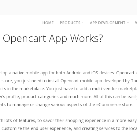
HOME
PRODUCTS
APP DEVELOPMENT
 Opencart App Works?
Accounting and Billing Software
OpenCart Mobile A
Multi Level Marketing MLM Softw
Magento Mobile A
Woocommerce Ap
IOS App developme
velop a native mobile app for both Android and iOS devices. Opencar
iPAD App Develop
 store, you just need to install Opencart mobile app developed by T
roducts in the marketplace. You just have to add a multi-vendor marketp
r’s profile, product categories and much more. All of this can be ea
ghts to manage or change various aspects of the eCommerce store.
h lots of features, to savor their shopping experience in a more easy
at customize the end-user experience, and creating services to the loc