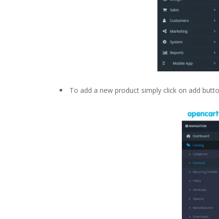
To add a new product simply click on add button 