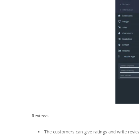
Reviews
The customers can give ratings and write review