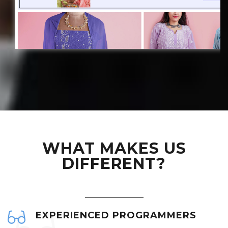
WHAT MAKES US
DIFFERENT?
EXPERIENCED PROGRAMMERS