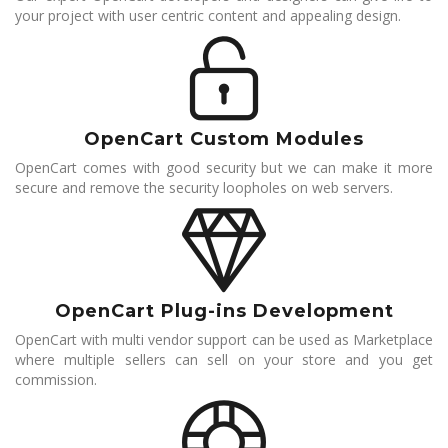
your project with user centric content and appealing design.
OpenCart Custom Modules
OpenCart comes with good security but we can make it more
secure and remove the security loopholes on web servers.
OpenCart Plug-ins Development
OpenCart with multi vendor support can be used as Marketplace
where multiple sellers can sell on your store and you get
commission.