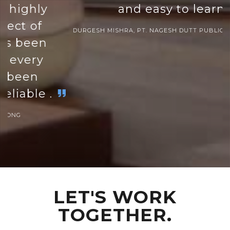
and easy to learn.
DURGESH MISHRA, PT. NAGESH DUTT PUBLIC SCHOOL INDIA
LET'S WORK
TOGETHER.