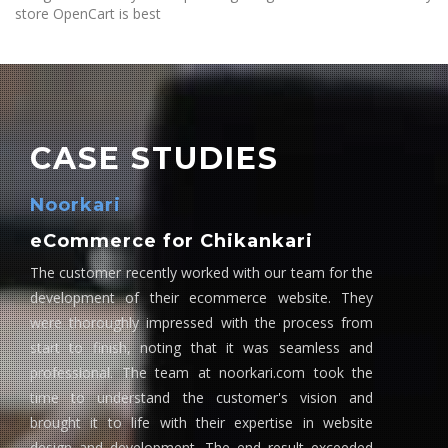
store OpenCart is best
CASE STUDIES
Noorkari
eCommerce for Chikankari
The customer recently worked with our team for the
development of their ecommerce website. They
were thoroughly impressed with the process from
start to finish, noting that it was seamless and
professional. The team at noorkari.com took the
time to understand the customer's vision and
brought it to life with their expertise in website
design and development. The end result exceeded