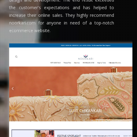
the customer's expectations and has helped to
increase their online sales. They highly recommend
noorkari.com for anyone in need of a top-notch
ecommerce website.