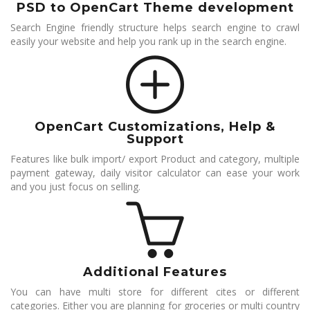
PSD to OpenCart Theme development
Search Engine friendly structure helps search engine to crawl
easily your website and help you rank up in the search engine.
OpenCart Customizations, Help &
Support
Features like bulk import/ export Product and category, multiple
payment gateway, daily visitor calculator can ease your work
and you just focus on selling.
Additional Features
You can have multi store for different cites or different
categories. Either you are planning for groceries or multi country