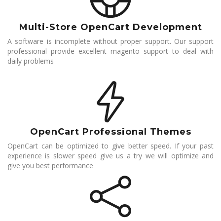
Multi-Store OpenCart Development
A software is incomplete without proper support. Our support
professional provide excellent magento support to deal with
daily problems
OpenCart Professional Themes
OpenCart can be optimized to give better speed. If your past
experience is slower speed give us a try we will optimize and
give you best performance