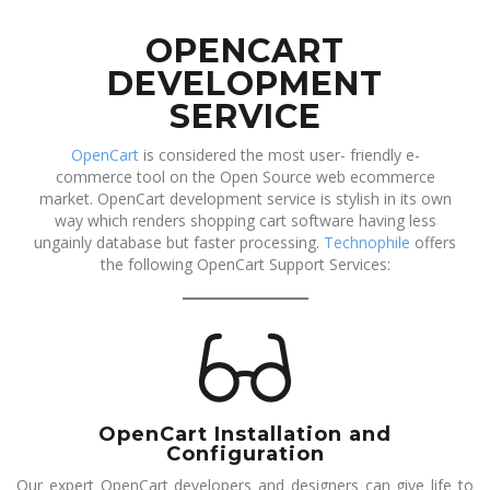
OPENCART
DEVELOPMENT
SERVICE
OpenCart
is considered the most user- friendly e-
commerce tool on the Open Source web ecommerce
market. OpenCart development service is stylish in its own
way which renders shopping cart software having less
ungainly database but faster processing.
Technophile
offers
the following OpenCart Support Services:
OpenCart Installation and
Configuration
Our expert OpenCart developers and designers can give life to