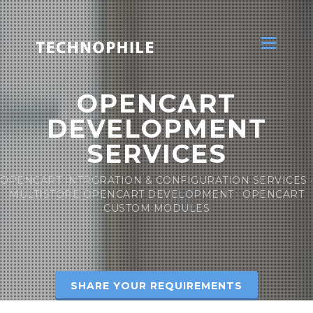
Toggle
navigatio
OPENCART
DEVELOPMENT
SERVICES
OPENCART INTRGRATION & CONFIGURATION SERVICES ·
MULTISTORE OPENCART DEVELOPMENT · OPENCART
CUSTOM MODULES
SHARE YOUR REQUIREMENTS