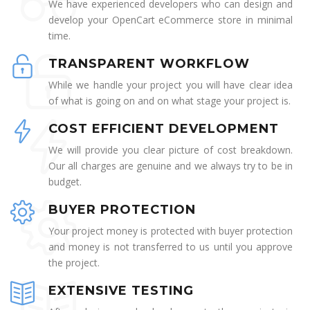
We have experienced developers who can design and
develop your OpenCart eCommerce store in minimal
time.
TRANSPARENT WORKFLOW
While we handle your project you will have clear idea
of what is going on and on what stage your project is.
COST EFFICIENT DEVELOPMENT
We will provide you clear picture of cost breakdown.
Our all charges are genuine and we always try to be in
budget.
BUYER PROTECTION
Your project money is protected with buyer protection
and money is not transferred to us until you approve
the project.
EXTENSIVE TESTING