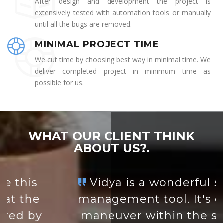
After design and development the project is
extensively tested with automation tools or manually
until all the bugs are removed.
MINIMAL PROJECT TIME
We cut time by choosing best way in minimal time. We
deliver completed project in minimum time as
possible for us.
WHAT OUR CLIENT THINK
ABOUT US?.
Vidya is a wonderful student
management tool. It's easy to
maneuver within the system