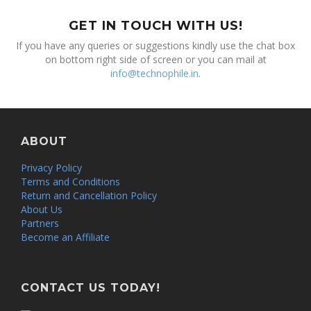
GET IN TOUCH WITH US!
If you have any queries or suggestions kindly use the chat box
on bottom right side of screen or you can mail at
info@technophile.in
.
ABOUT
Privacy Policy
Terms and Conditions
Return and Cancellation Policy
About Us
Partners
Become an Affiliate
CONTACT US TODAY!