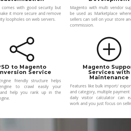
 comes with good security but
Magento with multi vendor su
ake it more secure and remove
be used as Marketplace where
ity loopholes on web servers.
sellers can sell on your store a
commission.
PSD to Magento
Magento Suppo
nversion Service
Services with
Maintenance
ngine friendly structure helps
Features like bulk import/ expo
engine to crawl easily your
and category, multiple payment
 and help you rank up in the
daily visitor calculator can 
ngine.
work and you just focus on selli