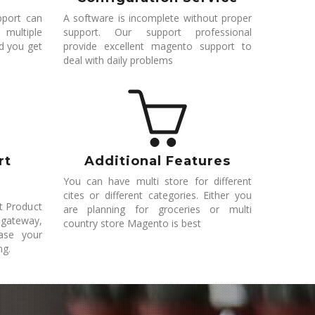
pport can
A software is incomplete without proper
 multiple
support. Our support professional
nd you get
provide excellent magento support to
deal with daily problems
rt
Additional Features
You can have multi store for different
cites or different categories. Either you
rt Product
are planning for groceries or multi
 gateway,
country store Magento is best
ease your
ng.