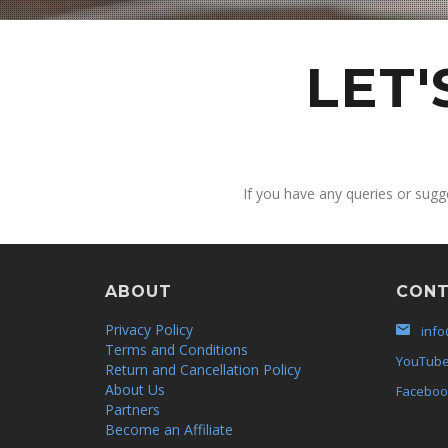
LET
If you have any queries or sugg
ABOUT
CONT
Privacy Policy
info
Terms and Conditions
YouTub
Return and Cancellation Policy
About Us
Faceboo
Partners
Become an Affiliate