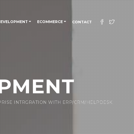
DEVELOPMENT
ECOMMERCE
CONTACT
OPMENT
PRISE INTRGRATION WITH ERP/CRM/HELPDESK