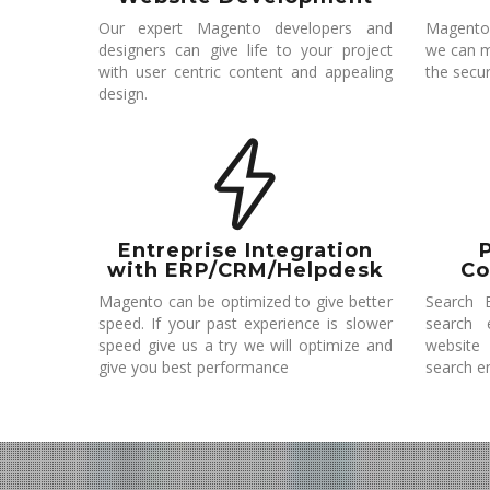
Our expert Magento developers and
Magento
designers can give life to your project
we can m
with user centric content and appealing
the secur
design.
Entreprise Integration
with ERP/CRM/Helpdesk
Co
Magento can be optimized to give better
Search E
speed. If your past experience is slower
search 
speed give us a try we will optimize and
website
give you best performance
search e