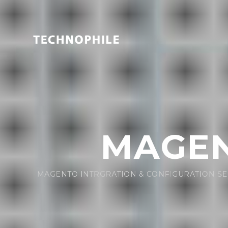
MAGEN
MAGENTO INTRGRATION & CONFIGURATION SE