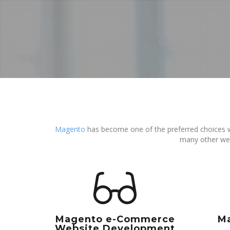
Magento
has become one of the preferred choices 
many other we
Magento e-Commerce
M
Website Development