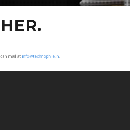
HER.
 can mail at
info@technophile.in
.