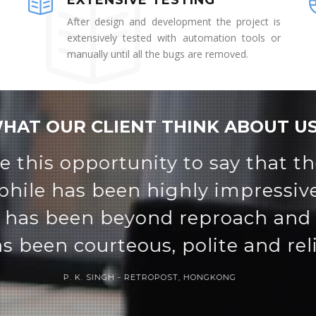
EXTENSIVE TESTING
After design and development the project is
extensively tested with automation tools or
manually until all the bugs are removed.
HAT OUR CLIENT THINK ABOUT US
rful student management tool. I
thin the system and easy to lea
DURGESH MISHRA, PT. NAGESH DUTT PUBLIC SCHOOL INDIA