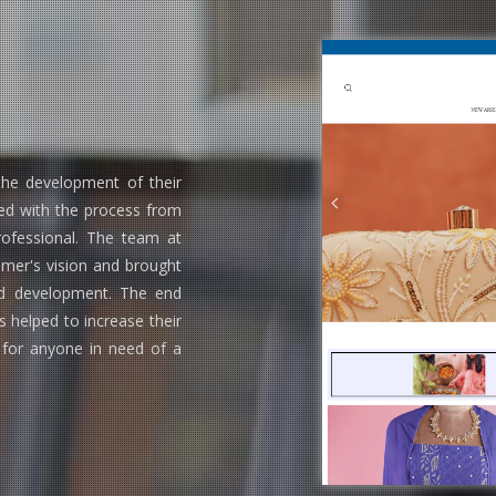
he development of their
d with the process from
rofessional. The team at
mer's vision and brought
and development. The end
 helped to increase their
 for anyone in need of a