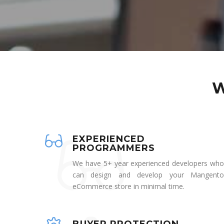
W
EXPERIENCED
PROGRAMMERS
We have 5+ year experienced developers who
can design and develop your Mangento
eCommerce store in minimal time.