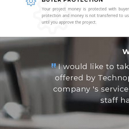
BUYER PROTECTION
Your project money is protected with buyer
protection and money is not transferred to us
until you approve the project.
W
Vidya is a wonde
wi