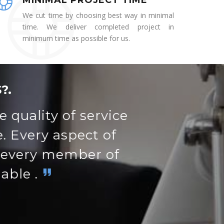
MINIMAL PROJECT TIME
We cut time by choosing best way in minimal
time. We deliver completed project in
minimum time as possible for us.
?.
t's easy to maneuver
rn.