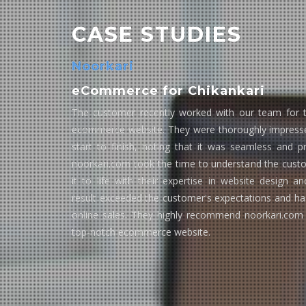
CASE STUDIES
Noorkari
eCommerce for Chikankari
The customer recently worked with our team for t
ecommerce website. They were thoroughly impresse
start to finish, noting that it was seamless and p
noorkari.com took the time to understand the custo
it to life with their expertise in website design 
result exceeded the customer's expectations and has
online sales. They highly recommend noorkari.com
top-notch ecommerce website.