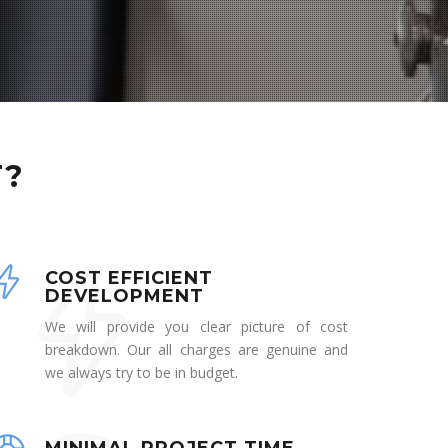
T?
COST EFFICIENT
DEVELOPMENT
We will provide you clear picture of cost
breakdown. Our all charges are genuine and
we always try to be in budget.