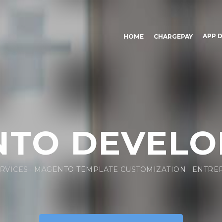
APP 
HOME
CHARGEPAY
TO DEVEL
RVICES · MAGENTO TEMPLATE CUSTOMIZATION · ENTRE