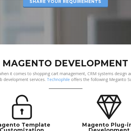
SHARE YOUR REQUIREMENTS
MAGENTO DEVELOPMENT
when it comes to shopping cart management, CRM systems design an
b development services.
Technophile
offers the following Meganto Su
agento Template
Magento Plug-i
Customization
Development