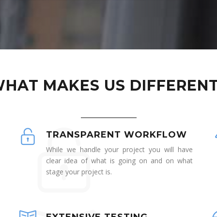
HAT MAKES US DIFFEREN
TRANSPARENT WORKFLOW
While we handle your project you will have
clear idea of what is going on and on what
stage your project is.