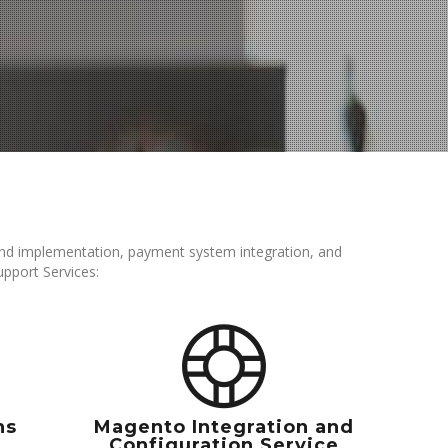
d implementation, payment system integration, and
pport Services:
ns
Magento Integration and
Configuration Service