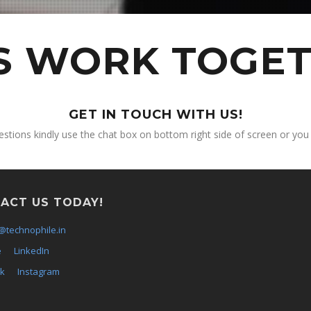
'S WORK TOGET
GET IN TOUCH WITH US!
estions kindly use the chat box on bottom right side of screen or you
ACT US TODAY!
@technophile.in
e
LinkedIn
k
Instagram