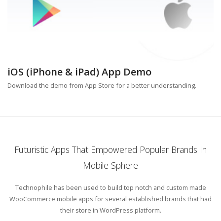
iOS (iPhone & iPad) App Demo
Download the demo from App Store for a better understanding.
Futuristic Apps That Empowered Popular Brands In
Mobile Sphere
Technophile has been used to build top notch and custom made
WooCommerce mobile apps for several established brands that had
their store in WordPress platform.