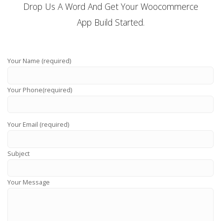
Drop Us A Word And Get Your Woocommerce
App Build Started.
Your Name (required)
Your Phone(required)
Your Email (required)
Subject
Your Message