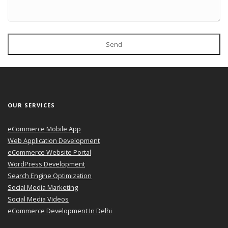
Send
OUR SERVICES
eCommerce Mobile App
Web Application Development
eCommerce Website Portal
WordPress Development
Search Engine Optimization
Social Media Marketing
Social Media Videos
eCommerce Development In Delhi