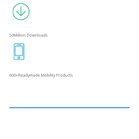
50
Million Downloads
600+
Readymade Mobility Products