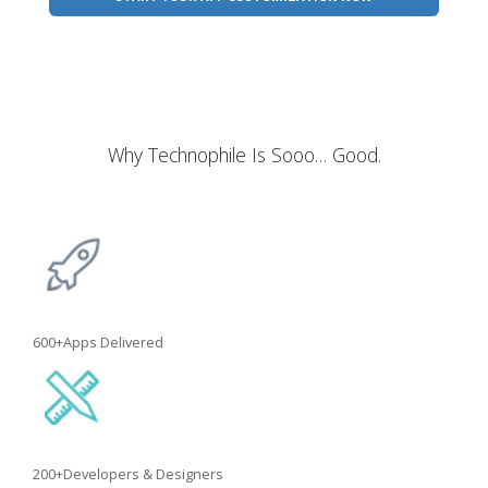
Why Technophile Is Sooo… Good.
600+
Apps Delivered
200+
Developers & Designers