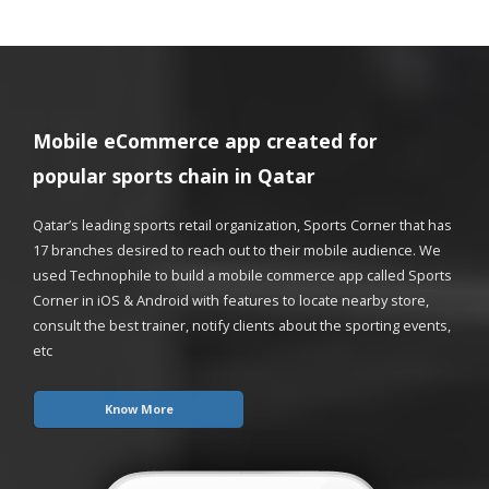
Mobile eCommerce app created for
popular sports chain in Qatar
Qatar’s leading sports retail organization, Sports Corner that has
17 branches desired to reach out to their mobile audience. We
used Technophile to build a mobile commerce app called Sports
Corner in iOS & Android with features to locate nearby store,
consult the best trainer, notify clients about the sporting events,
etc
Know More