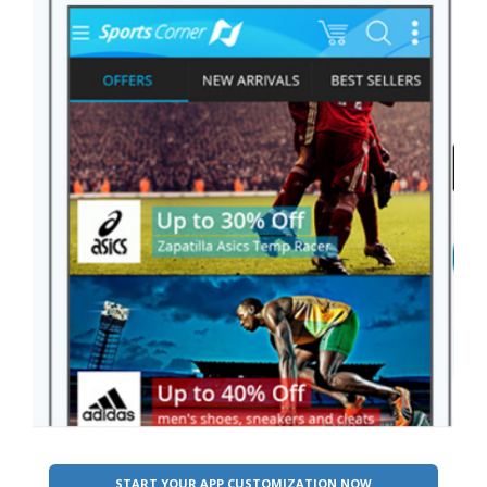
START YOUR APP CUSTOMIZATION NOW