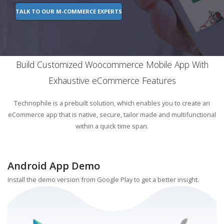
TALK TO OUR M-COMMERCE EXPERTS
Build Customized Woocommerce Mobile App With
Exhaustive eCommerce Features
Technophile is a prebuilt solution, which enables you to create an
eCommerce app that is native, secure, tailor made and multifunctional
within a quick time span.
Android App Demo
Install the demo version from Google Play to get a better insight.