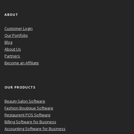
ABOUT
Customer Login
Our Portfolio
Blog
About Us
Partners
Become an Affiliate
OUR PRODUCTS
Beauty Salon Software
Fashion Boutique Software
Restaurent POS Software
Billing Software for Business
Accounting Software for Business