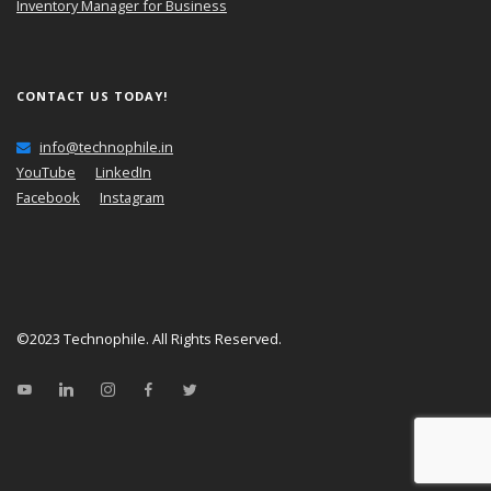
Inventory Manager for Business
CONTACT US TODAY!
info@technophile.in
YouTube
LinkedIn
Facebook
Instagram
©2023
Technophile
. All Rights Reserved.