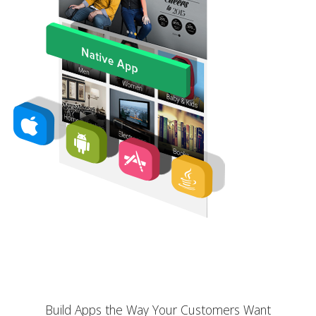
Build Apps the Way Your Customers Want