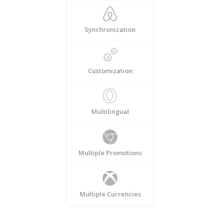
Synchronization
Customization
Multilingual
Multiple Promotions
Multiple Currencies