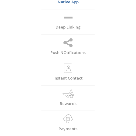
Native App
Deep Linking
Push NOtifications
Instant Contact
Rewards
Payments