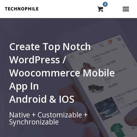
0
Create Top Notch
WordPress /
Woocommerce Mobile
App In
Android & IOS
Native + Customizable +
Synchronizable