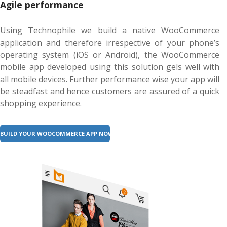
Agile performance
Using Technophile we build a native WooCommerce
application and therefore irrespective of your phone’s
operating system (iOS or Android), the WooCommerce
mobile app developed using this solution gels well with
all mobile devices. Further performance wise your app will
be steadfast and hence customers are assured of a quick
shopping experience.
BUILD YOUR WOOCOMMERCE APP NOW