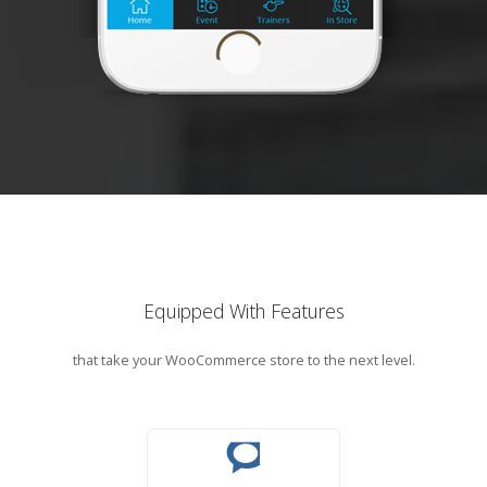
Equipped With Features
that take your WooCommerce store to the next level.