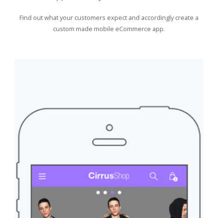
Find out what your customers expect and accordingly create a
custom made mobile eCommerce app.