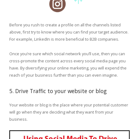
Before you rush to create a profile on all the channels listed
above, first try to know where you can find your target audience.
For example, LinkedIn is more beneficial to B2B companies.
Once you’re sure which social network you’ll use, then you can
cross-promote the content across every social media page you
have. By diversifying your online marketing, you will expend the
reach of your business further than you can even imagine.
5. Drive Traffic to your website or blog
Your website or blog is the place where your potential customer
will go when they are deciding what they want from your
business.