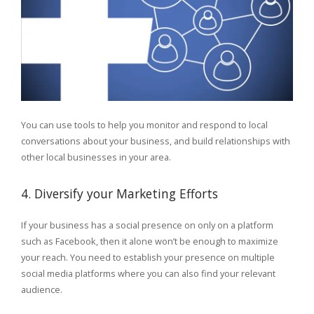
You can use tools to help you monitor and respond to local
conversations about your business, and build relationships with
other local businesses in your area.
4. Diversify your Marketing Efforts
If your business has a social presence on only on a platform
such as Facebook, then it alone won’t be enough to maximize
your reach. You need to establish your presence on multiple
social media platforms where you can also find your relevant
audience.