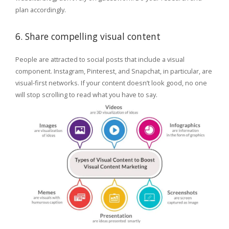
plan accordingly.
6. Share compelling visual content
People are attracted to social posts that include a visual
component. Instagram, Pinterest, and Snapchat, in particular, are
visual-first networks. If your content doesn’t look good, no one
will stop scrolling to read what you have to say.