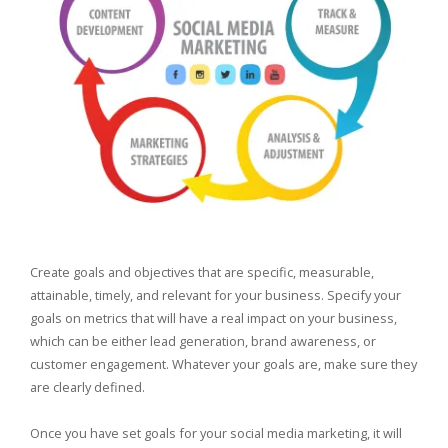
Create goals and objectives that are specific, measurable,
attainable, timely, and relevant for your business. Specify your
goals on metrics that will have a real impact on your business,
which can be either lead generation, brand awareness, or
customer engagement. Whatever your goals are, make sure they
are clearly defined.
Once you have set goals for your social media marketing, it will