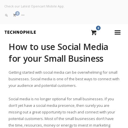
Check our Latest Opencart Mobile App.
0
0
VIEW CART
How to use Social Media
for your Small Business
CHECKOUT NOW
Getting started with social media can be overwhelming for small
businesses. Social media is one of the best ways to connect with
your audience and potential customers.
Social media is no longer optional for small businesses. If you
don’t yet have a social media presence, then surely you are
missing out a great opportunity to reach and connect with your
potential customers. Most of the small businesses don’t have
the time, resources, money or energy to invest in marketing