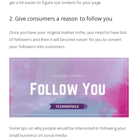
get a lot easier to figure out content for your page.
2. Give consumers a reason to follow you
Once you have your original market niche, you need to have lots
of followers and then it will become easier for you to convert
your followers into customers.
Some tips on why people would be interested in following your
small business on social media: