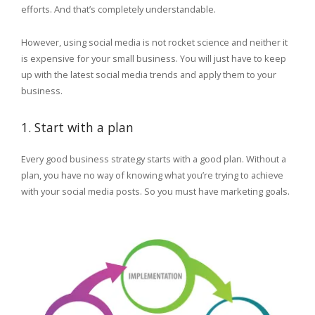
efforts. And that’s completely understandable.
However, using social media is not rocket science and neither it
is expensive for your small business. You will just have to keep
up with the latest social media trends and apply them to your
business.
1. Start with a plan
Every good business strategy starts with a good plan. Without a
plan, you have no way of knowing what you’re trying to achieve
with your social media posts. So you must have marketing goals.