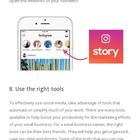
spam the timelines of your followers.
8. Use the right tools
To effectively use social media, take advantage of tools that
automate or simplify much of your work. There are many tools
available to help boost your productivity for the marketing efforts
of your small business. For a small business owner, the right
tools can be their best friends. They will help you get organized,
save you time and money. Some of the tools that you can use