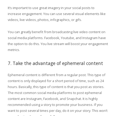
It’s important to use great imagery in your social posts to
increase engagement. You can use several visual elements like
videos, live videos, photos, infographics, or gifs.
You can greatly benefit from broadcasting live video content on
social media platforms. Facebook, Youtube, and Instagram have
the option to do this. You live stream will boost your engagement
metrics.
7. Take the advantage of ephemeral content
Ephemeral content is different from a regular post. This type of
content is only displayed for a short period of time, such as 24
hours. Basically, this type of content is that you post as stories.
The most common social media platforms to post ephemeral
content are Instagram, Facebook, and Snapchat. It is highly
recommended using a story to promote your business. If you
want to post several times per day, do it on your story. This won’t