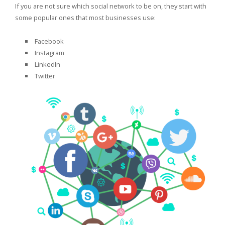
If you are not sure which social network to be on, they start with
some popular ones that most businesses use:
Facebook
Instagram
LinkedIn
Twitter