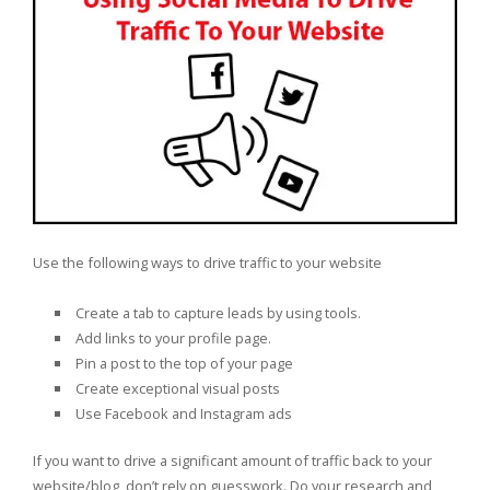
Use the following ways to drive traffic to your website
Create a tab to capture leads by using tools.
Add links to your profile page.
Pin a post to the top of your page
Create exceptional visual posts
Use Facebook and Instagram ads
If you want to drive a significant amount of traffic back to your
website/blog, don’t rely on guesswork. Do your research and