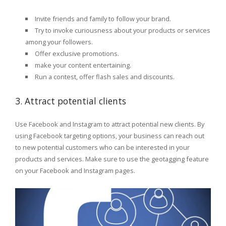
Invite friends and family to follow your brand.
Try to invoke curiousness about your products or services
among your followers.
Offer exclusive promotions.
make your content entertaining.
Run a contest, offer flash sales and discounts.
3. Attract potential clients
Use Facebook and Instagram to attract potential new clients. By
using Facebook targeting options, your business can reach out
to new potential customers who can be interested in your
products and services. Make sure to use the geotagging feature
on your Facebook and Instagram pages.