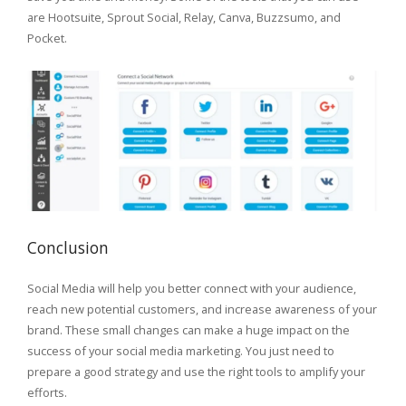
are Hootsuite, Sprout Social, Relay, Canva, Buzzsumo, and
Pocket.
Conclusion
Social Media will help you better connect with your audience,
reach new potential customers, and increase awareness of your
brand. These small changes can make a huge impact on the
success of your social media marketing. You just need to
prepare a good strategy and use the right tools to amplify your
efforts.