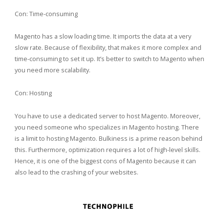
Con: Time-consuming
Magento has a slow loading time. It imports the data at a very
slow rate. Because of flexibility, that makes it more complex and
time-consuming to set it up. It’s better to switch to Magento when
you need more scalability.
Con: Hosting
You have to use a dedicated server to host Magento. Moreover,
you need someone who specializes in Magento hosting. There
is a limit to hosting Magento. Bulkiness is a prime reason behind
this. Furthermore, optimization requires a lot of high-level skills.
Hence, it is one of the biggest cons of Magento because it can
also lead to the crashing of your websites.