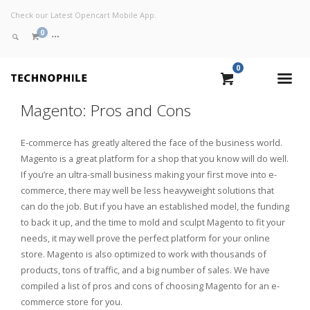
Check our Latest Opencart Mobile App.
0
0
VIEW CART
Magento: Pros and Cons
CHECKOUT NOW
E-commerce has greatly altered the face of the business world.
Magento is a great platform for a shop that you know will do well.
If you’re an ultra-small business making your first move into e-
commerce, there may well be less heavyweight solutions that
can do the job. But if you have an established model, the funding
to back it up, and the time to mold and sculpt Magento to fit your
needs, it may well prove the perfect platform for your online
store. Magento is also optimized to work with thousands of
products, tons of traffic, and a big number of sales. We have
compiled a list of pros and cons of choosing Magento for an e-
commerce store for you.