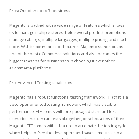
Pros: Out of the box Robustness
Magento is packed with a wide range of features which allows
us to manage multiple stores, hold several product promotions,
manage catalogs, multiple languages, multiple pricing, and much
more. With its abundance of features, Magento stands out as
one of the best eCommerce solutions and also becomes the
biggest reasons for businesses in choosing it over other
eCommerce platforms.
Pro: Advanced Testing capabilities
Magento has a robust functional testing framework(FTF) that is a
developer-oriented testing framework which has a stable
performance. FTF comes with pre-packaged standard test
scenarios that can run tests altogether, or select a few of them.
Magento FTF comes with a feature to automate the testing cycle
which helps to free the developers and saves time. It’s also a