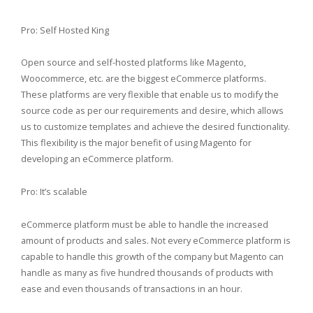
Pro: Self Hosted King
Open source and self-hosted platforms like Magento,
Woocommerce, etc. are the biggest eCommerce platforms.
These platforms are very flexible that enable us to modify the
source code as per our requirements and desire, which allows
us to customize templates and achieve the desired functionality.
This flexibility is the major benefit of using Magento for
developing an eCommerce platform.
Pro: It’s scalable
eCommerce platform must be able to handle the increased
amount of products and sales. Not every eCommerce platform is
capable to handle this growth of the company but Magento can
handle as many as five hundred thousands of products with
ease and even thousands of transactions in an hour.