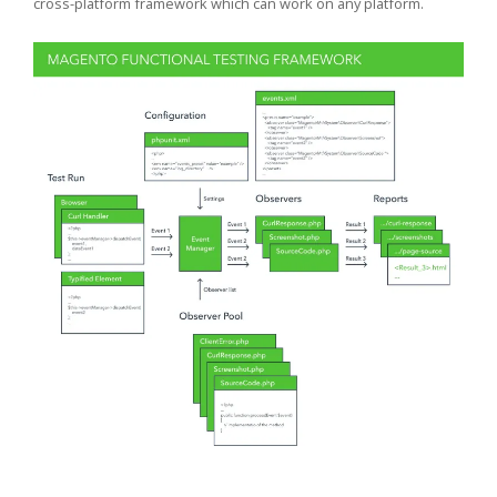
cross-platform framework which can work on any platform.