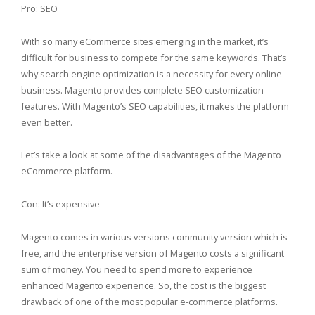
Pro: SEO
With so many eCommerce sites emerging in the market, it’s
difficult for business to compete for the same keywords. That’s
why search engine optimization is a necessity for every online
business. Magento provides complete SEO customization
features. With Magento’s SEO capabilities, it makes the platform
even better.
Let’s take a look at some of the disadvantages of the Magento
eCommerce platform.
Con: It’s expensive
Magento comes in various versions community version which is
free, and the enterprise version of Magento costs a significant
sum of money. You need to spend more to experience
enhanced Magento experience. So, the cost is the biggest
drawback of one of the most popular e-commerce platforms.