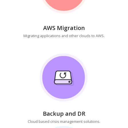
AWS Migration
Migrating applications and other clouds to AWS.
Backup and DR
Cloud based crisis management solutions.