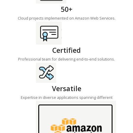
50+
Cloud projects implemented on Amazon Web Services.
Certified
Professional team for delivering end-to-end solutions.
Versatile
Expertise in diverse applications spanning different
industries.