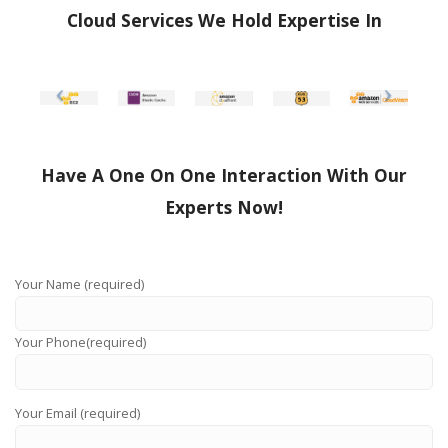
Cloud Services We Hold Expertise In
Have A One On One Interaction With Our
Experts Now!
Your Name (required)
Your Phone(required)
Your Email (required)