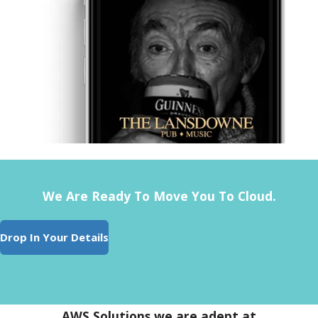
We Are Ready To Move You To Cloud.
Drop In Your Details
AWS Solutions we are adept at