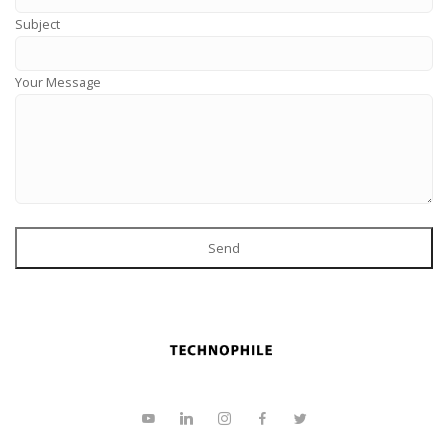
Subject
Your Message
Send