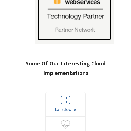
Some Of Our Interesting Cloud
Implementations
Lansdowne