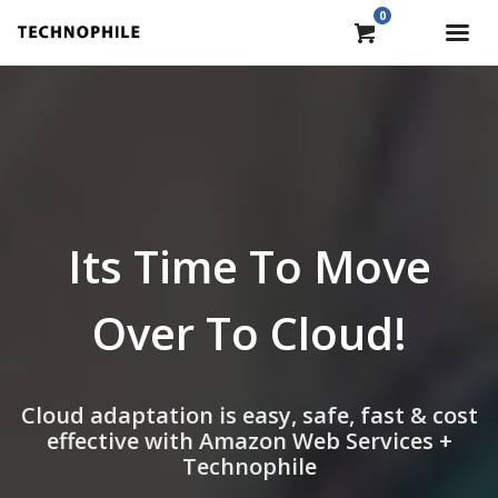
0
Its Time To Move
Over To Cloud!
Cloud adaptation is easy, safe, fast & cost
effective with Amazon Web Services +
Technophile