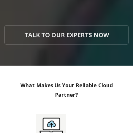
TALK TO OUR EXPERTS NOW
What Makes Us Your Reliable Cloud
Partner?