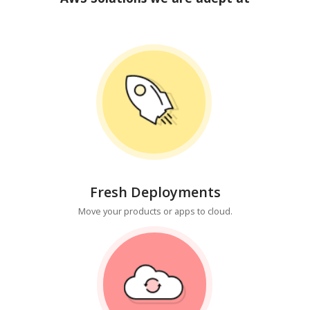
Fresh Deployments
Move your products or apps to cloud.