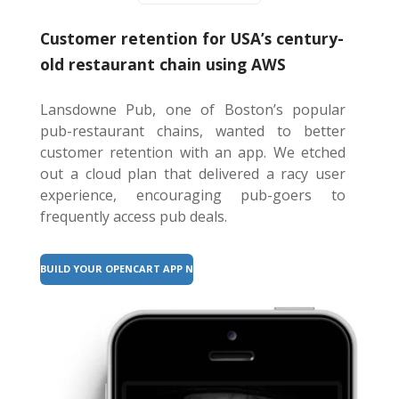
Customer retention for USA’s century-
old restaurant chain using AWS
Lansdowne Pub, one of Boston’s popular
pub-restaurant chains, wanted to better
customer retention with an app. We etched
out a cloud plan that delivered a racy user
experience, encouraging pub-goers to
frequently access pub deals.
BUILD YOUR OPENCART APP NOW