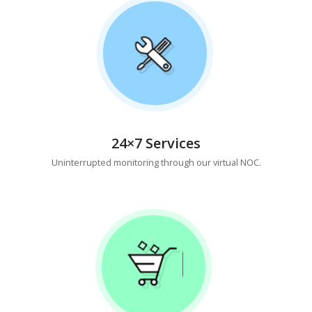
24×7 Services
Uninterrupted monitoring through our virtual NOC.