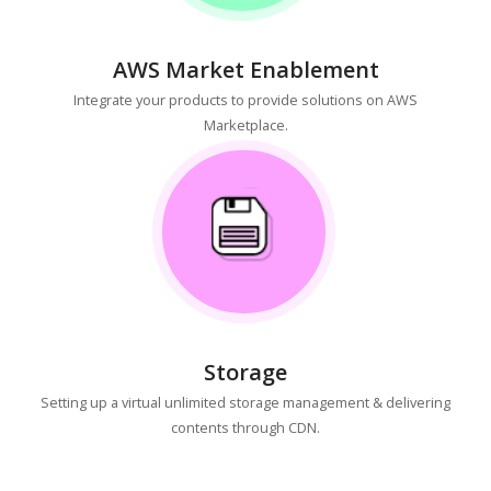
AWS Market Enablement
Integrate your products to provide solutions on AWS
Marketplace.
Storage
Setting up a virtual unlimited storage management & delivering
contents through CDN.