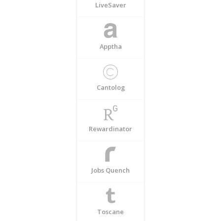
LiveSaver
Apptha
Cantolog
Rewardinator
Jobs Quench
Toscane