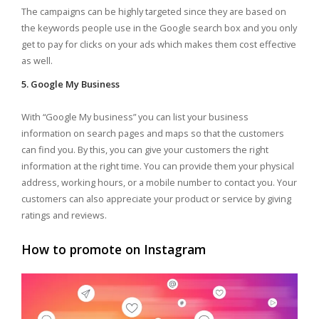
The campaigns can be highly targeted since they are based on
the keywords people use in the Google search box and you only
get to pay for clicks on your ads which makes them cost effective
as well.
5. Google My Business
With “Google My business” you can list your business
information on search pages and maps so that the customers
can find you. By this, you can give your customers the right
information at the right time. You can provide them your physical
address, working hours, or a mobile number to contact you. Your
customers can also appreciate your product or service by giving
ratings and reviews.
How to promote on Instagram