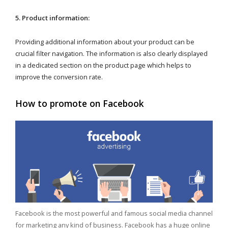
5. Product information:
Providing additional information about your product can be
crucial filter navigation. The information is also clearly displayed
in a dedicated section on the product page which helps to
improve the conversion rate.
How to promote on Facebook
Facebook is the most powerful and famous social media channel
for marketing any kind of business. Facebook has a huge online