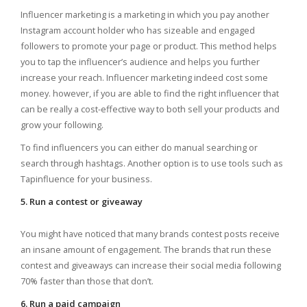
Influencer marketing is a marketing in which you pay another
Instagram account holder who has sizeable and engaged
followers to promote your page or product. This method helps
you to tap the influencer’s audience and helps you further
increase your reach. Influencer marketing indeed cost some
money. however, if you are able to find the right influencer that
can be really a cost-effective way to both sell your products and
grow your following.
To find influencers you can either do manual searching or
search through hashtags. Another option is to use tools such as
Tapinfluence for your business.
5. Run a contest or giveaway
You might have noticed that many brands contest posts receive
an insane amount of engagement. The brands that run these
contest and giveaways can increase their social media following
70% faster than those that don’t.
6. Run a paid campaign