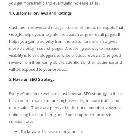
you get more traffic and eventually increase sales.
1. Customer Reviews and Ratings
Customer reviews and ratings are one of the rich-snippets that
Google helps you integrate the search engine result pages. It
helps you gain credibility from the customers and also gives
more visibility in search pages. Another great way to increase
visibility is to ask bloggers to write product reviews. One good
review from them can grab the attention of their audience and
will be exposed to your product.
2. Have an SEO Strategy
Every eCommerce website must have an SEO strategy so that it
has a better chance to rank high, resulting in more traffic and
more sales. There are plenty of different elements involved in
optimizing for search engines. Some important factors to
consider are:
Do keyword research for your site