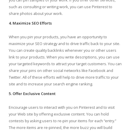
you can pin samples of your work. If you offer other services,
such as consulting or writing work, you can use Pinterest to
share photos about your work.
4. Maximize SEO Efforts
When you pin your products, you have an opportunity to
maximize your SEO strategy and to drive traffic back to your site.
You can create quality backlinks whenever you or other users
link to your products. When you write descriptions, you can use
your targeted keywords to attract your target customers. You can
share your pins on other social networks like Facebook and
Twitter. All of these efforts will help to drive more traffic to your
site and to increase your search engine ranking.
5. Offer Exclusive Content
Encourage users to interact with you on Pinterest and to visit
your Web site by offering exclusive content. You can hold
contests by asking users to re-pin your items for each “entry.”
The more items are re-pinned, the more buzz you will build