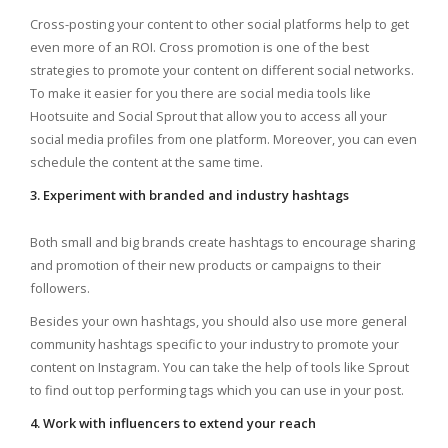
Cross-posting your content to other social platforms help to get
even more of an ROI. Cross promotion is one of the best
strategies to promote your content on different social networks.
To make it easier for you there are social media tools like
Hootsuite and Social Sprout that allow you to access all your
social media profiles from one platform. Moreover, you can even
schedule the content at the same time.
3. Experiment with branded and industry hashtags
Both small and big brands create hashtags to encourage sharing
and promotion of their new products or campaigns to their
followers.
Besides your own hashtags, you should also use more general
community hashtags specific to your industry to promote your
content on Instagram. You can take the help of tools like Sprout
to find out top performing tags which you can use in your post.
4. Work with influencers to extend your reach