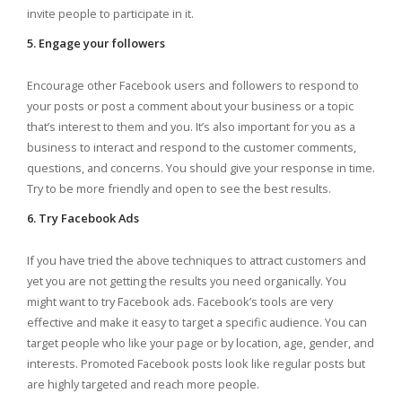
invite people to participate in it.
5. Engage your followers
Encourage other Facebook users and followers to respond to
your posts or post a comment about your business or a topic
that’s interest to them and you. It’s also important for you as a
business to interact and respond to the customer comments,
questions, and concerns. You should give your response in time.
Try to be more friendly and open to see the best results.
6. Try Facebook Ads
If you have tried the above techniques to attract customers and
yet you are not getting the results you need organically. You
might want to try Facebook ads. Facebook’s tools are very
effective and make it easy to target a specific audience. You can
target people who like your page or by location, age, gender, and
interests. Promoted Facebook posts look like regular posts but
are highly targeted and reach more people.