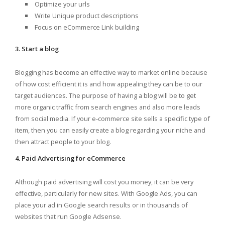
Optimize your urls
Write Unique product descriptions
Focus on eCommerce Link building
3. Start a blog
Blogging has become an effective way to market online because
of how cost efficient it is and how appealing they can be to our
target audiences. The purpose of having a blog will be to get
more organic traffic from search engines and also more leads
from social media. If your e-commerce site sells a specific type of
item, then you can easily create a blog regarding your niche and
then attract people to your blog.
4. Paid Advertising for eCommerce
Although paid advertising will cost you money, it can be very
effective, particularly for new sites. With Google Ads, you can
place your ad in Google search results or in thousands of
websites that run Google Adsense.