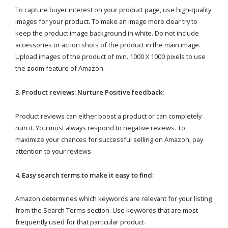
To capture buyer interest on your product page, use high-quality
images for your product. To make an image more clear try to
keep the product image background in white. Do not include
accessories or action shots of the product in the main image.
Upload images of the product of min. 1000 X 1000 pixels to use
the zoom feature of Amazon.
3. Product reviews: Nurture Positive feedback:
Product reviews can either boost a product or can completely
ruin it. You must always respond to negative reviews. To
maximize your chances for successful selling on Amazon, pay
attention to your reviews.
4. Easy search terms to make it easy to find:
Amazon determines which keywords are relevant for your listing
from the Search Terms section. Use keywords that are most
frequently used for that particular product.