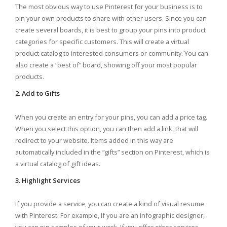
The most obvious way to use Pinterest for your business is to
pin your own products to share with other users. Since you can
create several boards, it is best to group your pins into product
categories for specific customers. This will create a virtual
product catalog to interested consumers or community. You can
also create a “best of” board, showing off your most popular
products.
2. Add to Gifts
When you create an entry for your pins, you can add a price tag.
When you select this option, you can then add a link, that will
redirect to your website. Items added in this way are
automatically included in the “gifts” section on Pinterest, which is
a virtual catalog of gift ideas.
3. Highlight Services
If you provide a service, you can create a kind of visual resume
with Pinterest. For example, If you are an infographic designer,