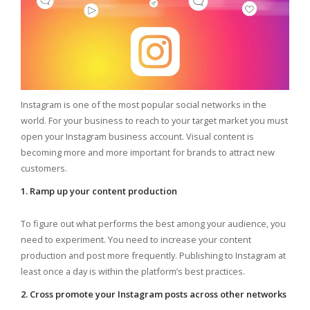
Instagram is one of the most popular social networks in the
world. For your business to reach to your target market you must
open your Instagram business account. Visual content is
becoming more and more important for brands to attract new
customers.
1. Ramp up your content production
To figure out what performs the best among your audience, you
need to experiment. You need to increase your content
production and post more frequently. Publishing to Instagram at
least once a day is within the platform’s best practices.
2. Cross promote your Instagram posts across other networks