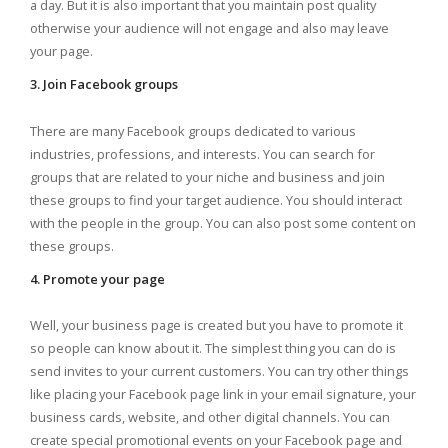
a day. But it is also important that you maintain post quality
otherwise your audience will not engage and also may leave
your page.
3. Join Facebook groups
There are many Facebook groups dedicated to various
industries, professions, and interests. You can search for
groups that are related to your niche and business and join
these groups to find your target audience. You should interact
with the people in the group. You can also post some content on
these groups.
4. Promote your page
Well, your business page is created but you have to promote it
so people can know about it. The simplest thing you can do is
send invites to your current customers. You can try other things
like placing your Facebook page link in your email signature, your
business cards, website, and other digital channels. You can
create special promotional events on your Facebook page and