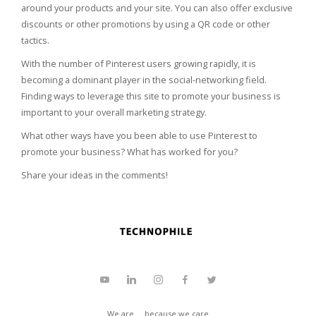
around your products and your site. You can also offer exclusive
discounts or other promotions by using a QR code or other
tactics.
With the number of Pinterest users growing rapidly, it is
becoming a dominant player in the social-networking field.
Finding ways to leverage this site to promote your business is
important to your overall marketing strategy.
What other ways have you been able to use Pinterest to
promote your business? What has worked for you?
Share your ideas in the comments!
We are ... because we care