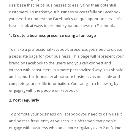
userbase that helps businesses to easily find their potential
customers. To market your business successfully on Facebook,
you need to understand Facebook’s unique opportunities. Let’s
have a look at ways to promote your business on Facebook.
1. Create a business presence using a fan page
To make a professional Facebook presence, you need to create
a separate page for your business. This page will represent your
brand on Facebook to the users and you can connect and
interact with consumers in a more personalized way. You should
add as much information about your business as possible and
complete your profile information. You can gain a following by
engaging with the people on Facebook.
2. Post regularly
To promote your business on Facebook you need to daily use it
and post as frequently as you can. It is observed that people
engage with business who post more regularly even 2 or 3 times