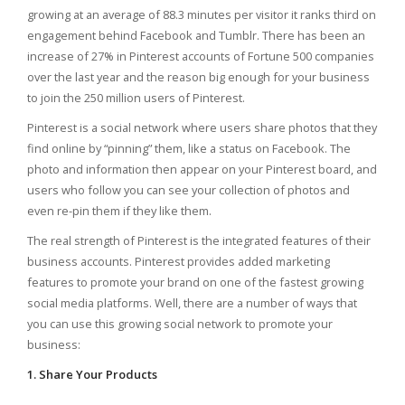
growing at an average of 88.3 minutes per visitor it ranks third on
engagement behind Facebook and Tumblr. There has been an
increase of 27% in Pinterest accounts of Fortune 500 companies
over the last year and the reason big enough for your business
to join the 250 million users of Pinterest.
Pinterest is a social network where users share photos that they
find online by “pinning” them, like a status on Facebook. The
photo and information then appear on your Pinterest board, and
users who follow you can see your collection of photos and
even re-pin them if they like them.
The real strength of Pinterest is the integrated features of their
business accounts. Pinterest provides added marketing
features to promote your brand on one of the fastest growing
social media platforms. Well, there are a number of ways that
you can use this growing social network to promote your
business:
1. Share Your Products