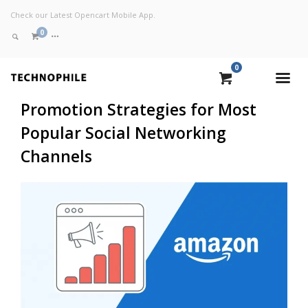
Check our Latest Opencart Mobile App.
0
0
VIEW CART
Promotion Strategies for Most
Popular Social Networking
CHECKOUT NOW
Channels