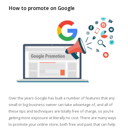
How to promote on Google
Over the years Google has built a number of features that any
small or big business owner can take advantage of, and all of
these tips and techniques are totally free of charge, so you’re
getting more exposure at literally no cost. There are many ways
to promote your online store, both free and paid, that can help