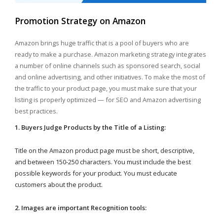
Promotion Strategy on Amazon
Amazon brings huge traffic that is a pool of buyers who are
ready to make a purchase. Amazon marketing strategy integrates
a number of online channels such as sponsored search, social
and online advertising, and other initiatives. To make the most of
the traffic to your product page, you must make sure that your
listing is properly optimized — for SEO and Amazon advertising
best practices.
1. Buyers Judge Products by the Title of a Listing:
Title on the Amazon product page must be short, descriptive,
and between 150-250 characters. You must include the best
possible keywords for your product. You must educate
customers about the product.
2. Images are important Recognition tools: