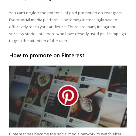
You can’t neglect the potential of paid promotion on Instagram.
Every social media platform is becoming increasingly paid to
effectively reach your audience. There are many Instagram
success stories out there who have cleverly used paid campaign
to grab the attention of the users.
How to promote on Pinterest
Pinterest has become the social media network to watch after