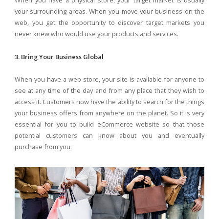
your surrounding areas. When you move your business on the
web, you get the opportunity to discover target markets you
never knew who would use your products and services.
3. Bring Your Business Global
When you have a web store, your site is available for anyone to
see at any time of the day and from any place that they wish to
access it. Customers now have the ability to search for the things
your business offers from anywhere on the planet. So it is very
essential for you to build eCommerce website so that those
potential customers can know about you and eventually
purchase from you.