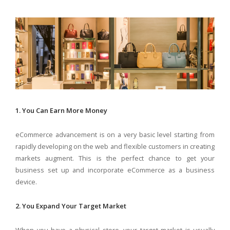
1. You Can Earn More Money
eCommerce advancement is on a very basic level starting from
rapidly developing on the web and flexible customers in creating
markets augment. This is the perfect chance to get your
business set up and incorporate eCommerce as a business
device.
2. You Expand Your Target Market
When you have a physical store, your target market is usually