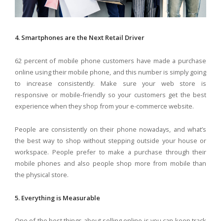
4. Smartphones are the Next Retail Driver
62 percent of mobile phone customers have made a purchase
online using their mobile phone, and this number is simply going
to increase consistently. Make sure your web store is
responsive or mobile-friendly so your customers get the best
experience when they shop from your e-commerce website.
People are consistently on their phone nowadays, and what’s
the best way to shop without stepping outside your house or
workspace. People prefer to make a purchase through their
mobile phones and also people shop more from mobile than
the physical store.
5. Everything is Measurable
One of the best things about selling online is you can keep track