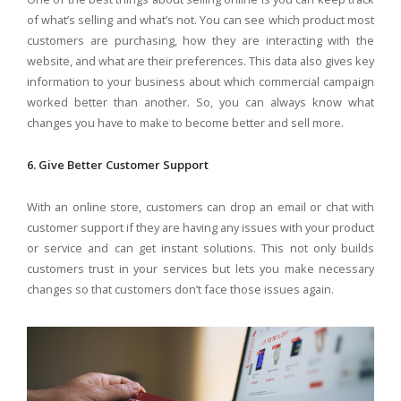
of what’s selling and what’s not. You can see which product most
customers are purchasing, how they are interacting with the
website, and what are their preferences. This data also gives key
information to your business about which commercial campaign
worked better than another. So, you can always know what
changes you have to make to become better and sell more.
6. Give Better Customer Support
With an online store, customers can drop an email or chat with
customer support if they are having any issues with your product
or service and can get instant solutions. This not only builds
customers trust in your services but lets you make necessary
changes so that customers don’t face those issues again.