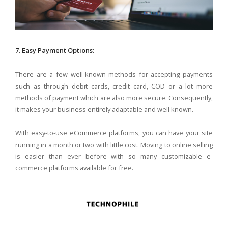
7. Easy Payment Options:
There are a few well-known methods for accepting payments
such as through debit cards, credit card, COD or a lot more
methods of payment which are also more secure. Consequently,
it makes your business entirely adaptable and well known.
With easy-to-use eCommerce platforms, you can have your site
running in a month or two with little cost. Moving to online selling
is easier than ever before with so many customizable e-
commerce platforms available for free.