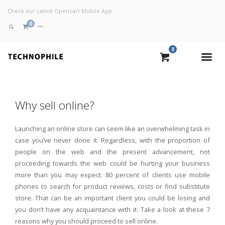
Check our Latest Opencart Mobile App.
0
0
VIEW CART
Why sell online?
CHECKOUT NOW
Launching an online store can seem like an overwhelming task in
case you’ve never done it. Regardless, with the proportion of
people on the web and the present advancement, not
proceeding towards the web could be hurting your business
more than you may expect. 80 percent of clients use mobile
phones to search for product reviews, costs or find substitute
store. That can be an important client you could be losing and
you don’t have any acquaintance with it. Take a look at these 7
reasons why you should proceed to sell online.