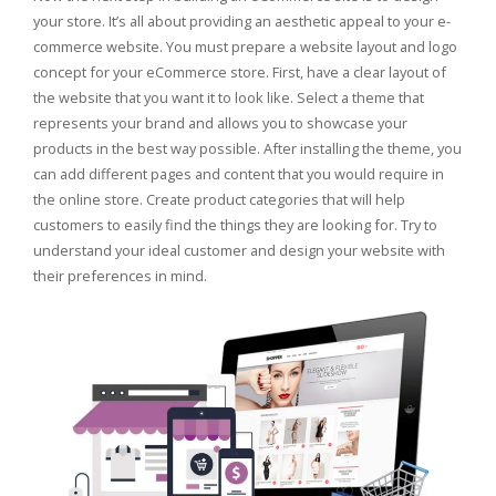
your store. It’s all about providing an aesthetic appeal to your e-
commerce website. You must prepare a website layout and logo
concept for your eCommerce store. First, have a clear layout of
the website that you want it to look like. Select a theme that
represents your brand and allows you to showcase your
products in the best way possible. After installing the theme, you
can add different pages and content that you would require in
the online store. Create product categories that will help
customers to easily find the things they are looking for. Try to
understand your ideal customer and design your website with
their preferences in mind.