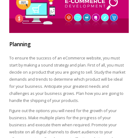
Planning
To ensure the success of an eCommerce website, you must
start by making a sound strategy and plan. First of all, you must
decide on a product that you are going to sell. Study the market
demands and trends to determine which product will be ideal
for your business. Anticipate your greatest needs and
challenges as your business grows. Plan how you are going to
handle the shipping of your products.
Figure out the options you will need for the growth of your
business. Make multiple plans for the progress of your
business and execute them when required. Promote your
website on all digital channels to divert audience to your