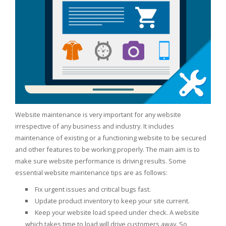
Website maintenance is very important for any website
irrespective of any business and industry. It includes
maintenance of existing or a functioning website to be secured
and other features to be working properly. The main aim is to
make sure website performance is driving results. Some
essential website maintenance tips are as follows:
Fix urgent issues and critical bugs fast.
Update product inventory to keep your site current.
Keep your website load speed under check. A website
which takes time to load will drive customers away. So,