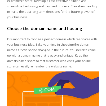
eCommerce store. Develop a cost-effective solution and
streamline the buying and payment process. Plan ahead and try
to make the best long-term decisions for the future growth of
your business.
Choose the domain name and hosting
It is important to choose a perfect domain which resonates with
your business idea. Take your time in choosing the domain
name as it can not be changed in the future. You need to come
up with a domain name that is easy and unique. Keep the
domain name short so that customer who visits your online
store can easily remember the website name.