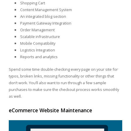
Shopping Cart
Content Management System
An integrated blog section
Payment Gateway Integration
Order Management
Scalable infrastructure
Mobile Compatibility
Logistics Integration
Reports and analytics
Spend some time double-checking every page on your site for
typos, broken links, missing functionality or other things that
don’t work. You’ll also want to run through a few sample
purchases to make sure the checkout process works smoothly
as well.
eCommerce Website Maintenance