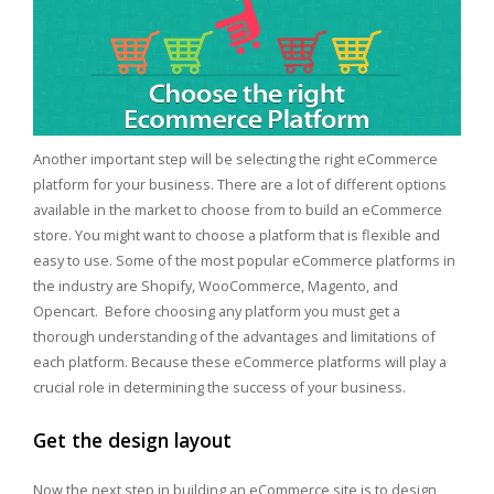
Another important step will be selecting the right eCommerce
platform for your business. There are a lot of different options
available in the market to choose from to build an eCommerce
store. You might want to choose a platform that is flexible and
easy to use. Some of the most popular eCommerce platforms in
the industry are Shopify, WooCommerce, Magento, and
Opencart. Before choosing any platform you must get a
thorough understanding of the advantages and limitations of
each platform. Because these eCommerce platforms will play a
crucial role in determining the success of your business.
Get the design layout
Now the next step in building an eCommerce site is to design