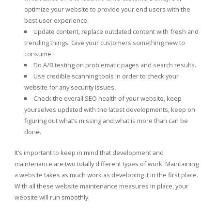
optimize your website to provide your end users with the
best user experience.
Update content, replace outdated content with fresh and
trending things. Give your customers something new to
consume.
Do A/B testing on problematic pages and search results.
Use credible scanning tools in order to check your
website for any security issues.
Check the overall SEO health of your website, keep
yourselves updated with the latest developments, keep on
figuring out what’s missing and what is more than can be
done.
It’s important to keep in mind that development and
maintenance are two totally different types of work. Maintaining
a website takes as much work as developing it in the first place.
With all these website maintenance measures in place, your
website will run smoothly.