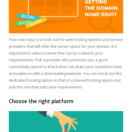
Your next step is to look out for web hosting options and service
providers that will offer the server space for your domain. It is
important to select a server that can be scaled to your
requirements. Pick a provider who promises you a good
connectivity speed so that it does not drain your customers’ time
and patience with a slow-loading website. You can check out the
dedicated hosting option to that of a shared hosting option and
pick the one that suits your requirements.
Choose the right platform