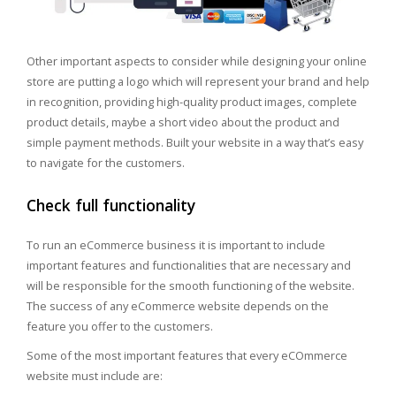
Other important aspects to consider while designing your online
store are putting a logo which will represent your brand and help
in recognition, providing high-quality product images, complete
product details, maybe a short video about the product and
simple payment methods. Built your website in a way that’s easy
to navigate for the customers.
Check full functionality
To run an eCommerce business it is important to include
important features and functionalities that are necessary and
will be responsible for the smooth functioning of the website.
The success of any eCommerce website depends on the
feature you offer to the customers.
Some of the most important features that every eCOmmerce
website must include are: