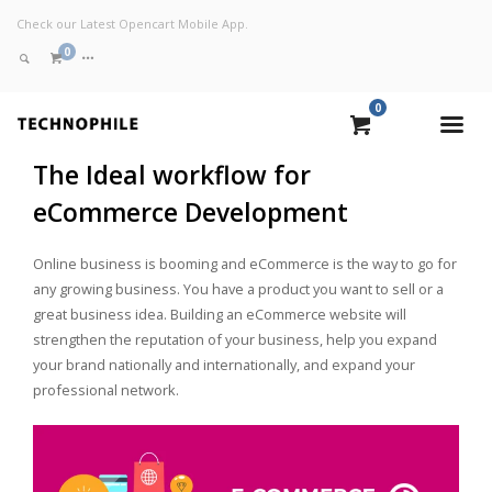
Check our Latest Opencart Mobile App.
0
0
VIEW CART
The Ideal workflow for
eCommerce Development
CHECKOUT NOW
Online business is booming and eCommerce is the way to go for
any growing business. You have a product you want to sell or a
great business idea. Building an eCommerce website will
strengthen the reputation of your business, help you expand
your brand nationally and internationally, and expand your
professional network.