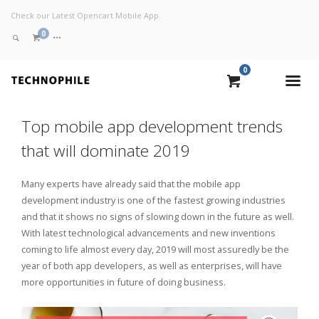
Check our Latest Opencart Mobile App.
0
0
VIEW CART
Top mobile app development trends
CHECKOUT NOW
that will dominate 2019
Many experts have already said that the mobile app
development industry is one of the fastest growing industries
and that it shows no signs of slowing down in the future as well.
With latest technological advancements and new inventions
coming to life almost every day, 2019 will most assuredly be the
year of both app developers, as well as enterprises, will have
more opportunities in future of doing business.