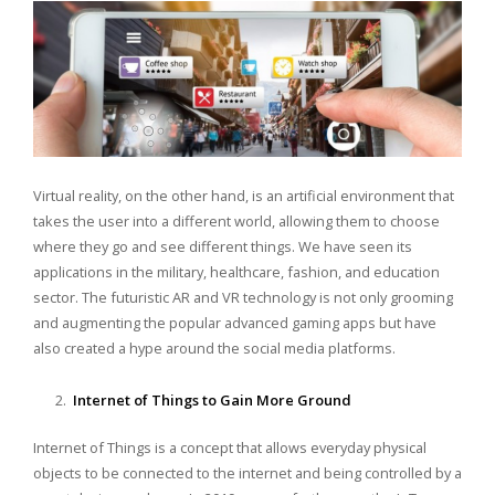
Virtual reality, on the other hand, is an artificial environment that
takes the user into a different world, allowing them to choose
where they go and see different things. We have seen its
applications in the military, healthcare, fashion, and education
sector. The futuristic AR and VR technology is not only grooming
and augmenting the popular advanced gaming apps but have
also created a hype around the social media platforms.
Internet of Things to Gain More Ground
Internet of Things is a concept that allows everyday physical
objects to be connected to the internet and being controlled by a