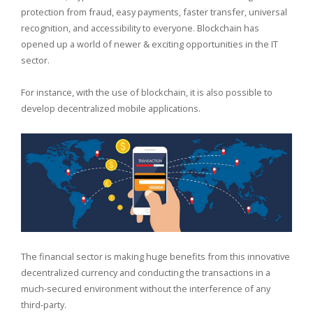
protection from fraud, easy payments, faster transfer, universal
recognition, and accessibility to everyone. Blockchain has
opened up a world of newer & exciting opportunities in the IT
sector.
For instance, with the use of blockchain, it is also possible to
develop decentralized mobile applications.
The financial sector is making huge benefits from this innovative
decentralized currency and conducting the transactions in a
much-secured environment without the interference of any
third-party.