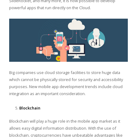
SlideRocket, and many more, it is now possible to develop
powerful apps that run directly on the Cloud.
Big companies use cloud storage facilities to store huge data
which cannot be physically stored for security and accessibility
purposes. New mobile app development trends include cloud
integration as an important consideration.
Blockchain
Blockchain will play a huge role in the mobile app market as it
allows easy digital information distribution. With the use of
blockchain, cryptocurrencies have unbeatable advantages like