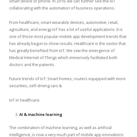
smart device or phone. In 2019, we can further see the IoT
collaborating with the automation of business operations.
From healthcare, smart wearable devices, automotive, retail,
agriculture, and energy IoT has a lot of useful applications. It is
one of those most popular mobile app development trends that
has already begun to show results. Healthcare is the sector that
has greatly benefited from IoT. We saw the emergence of
Medical Internet of Things which immensely facilitated both
doctors and the patients.
Future trends of IoT: Smart homes, routers equipped with more
securities, self-driving cars &
IoT in healthcare.
AI & machine learning
The combination of machine learning, as well as artificial
intelligence, is now a very much part of mobile app innovations