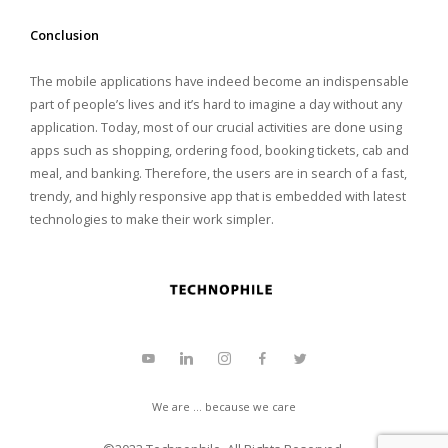
Conclusion
The mobile applications have indeed become an indispensable
part of people’s lives and it’s hard to imagine a day without any
application. Today, most of our crucial activities are done using
apps such as shopping, ordering food, booking tickets, cab and
meal, and banking. Therefore, the users are in search of a fast,
trendy, and highly responsive app that is embedded with latest
technologies to make their work simpler.
We are ... because we care