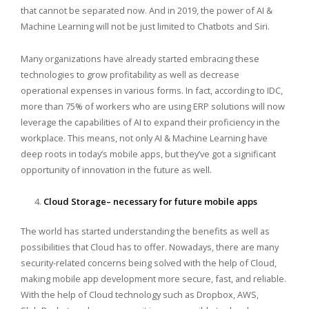
that cannot be separated now. And in 2019, the power of AI &
Machine Learning will not be just limited to Chatbots and Siri.
Many organizations have already started embracing these
technologies to grow profitability as well as decrease
operational expenses in various forms. In fact, according to IDC,
more than 75% of workers who are using ERP solutions will now
leverage the capabilities of AI to expand their proficiency in the
workplace. This means, not only AI & Machine Learning have
deep roots in today’s mobile apps, but they’ve got a significant
opportunity of innovation in the future as well.
Cloud Storage– necessary for future mobile apps
The world has started understanding the benefits as well as
possibilities that Cloud has to offer. Nowadays, there are many
security-related concerns being solved with the help of Cloud,
making mobile app development more secure, fast, and reliable.
With the help of Cloud technology such as Dropbox, AWS,