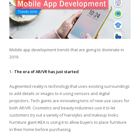
Mobile app development trends that are going to dominate in
2019.
1-
The era of AR/VR has just started
Augmented reality is technology that uses existing surroundings
to add details or images to it using sensors and digital
projectors. Tech giants are innovating tons of new use cases for
both AR/VR. Cosmetics and beauty industries use it to let
customers try out a variety of hairstyles and makeup looks.
Furniture giant IKEA is using it to allow buyers to place furniture
in their home before purchasing.