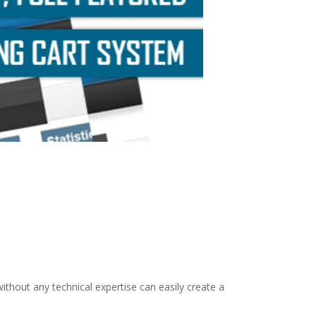
thout any technical expertise can easily create a