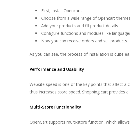
First, install Opencart.
Choose from a wide range of Opencart themes
Add your products and fill product details.
Configure functions and modules like languag
Now you can receive orders and sell products.
As you can see, the process of installation is quite ea
Performance and Usability
Website speed is one of the key points that affect a
thus increases store speed. Shopping cart provides a p
Multi-Store Functionality
OpenCart supports multi-store function, which allows