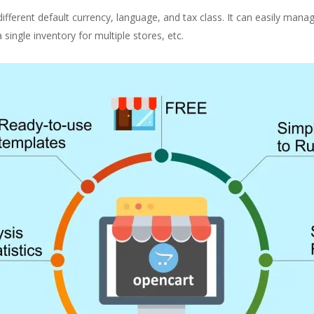
different default currency, language, and tax class. It can easily mana
ngle inventory for multiple stores, etc.