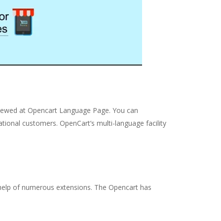
viewed at Opencart Language Page. You can
national customers. OpenCart’s multi-language facility
he help of numerous extensions. The Opencart has