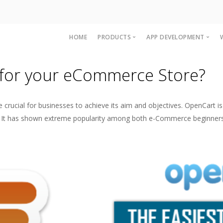
HOME
PRODUCTS
APP DEVELOPMENT
Accounting and Billing Software
OpenCart Mobile A
for your eCommerce Store?
Multi Level Marketing MLM Softw
Magento Mobile A
Woocommerce Ap
ucial for businesses to achieve its aim and objectives. OpenCart is 
IOS App developme
ality. It has shown extreme popularity among both e-Commerce beginner
iPAD App Develop