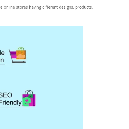
ge online stores having different designs, products,