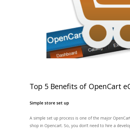
Top 5 Benefits of OpenCart 
Simple store set up
A simple set up process is one of the major OpenCart
shop in Opencart. So, you don’t need to hire a develo