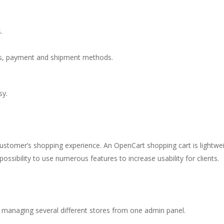
.
es, payment and shipment methods.
sy.
 customer’s shopping experience. An OpenCart shopping cart is light
ossibility to use numerous features to increase usability for clients.
 managing several different stores from one admin panel.