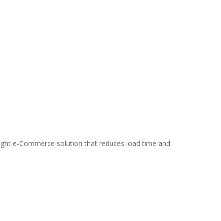
weight e-Commerce solution that reduces load time and