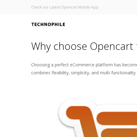
Check our Latest Opencart Mobile App.
Why choose Opencart 
Choosing a perfect eCommerce platform has become cr
combines flexibility, simplicity, and multi-function