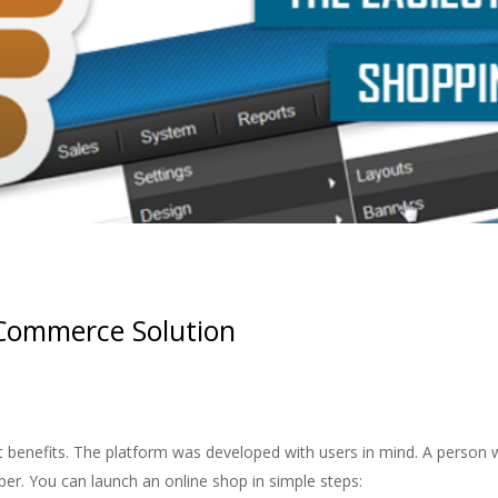
eCommerce Solution
 benefits. The platform was developed with users in mind. A person wi
per. You can launch an online shop in simple steps: