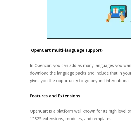
OpenCart multi-language support-
In Opencart you can add as many languages you want
download the language packs and include that in yo
gives you the opportunity to go beyond international 
Features and Extensions
OpenCart is a platform well known for its high level 
12325 extensions, modules, and templates.