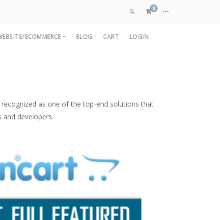
0
WEBSITE/ECOMMERCE
BLOG
CART
LOGIN
VIEW CART
pp
OpenCart Development
are
pp
Magento Development
CHECKOUT NOW
p
Custom Ecommerce
recognized as one of the top-end solutions that
nt
Web Application Development
s and developers.
ment