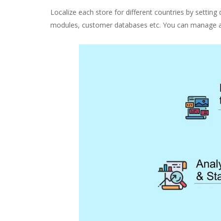
Localize each store for different countries by setting 
modules, customer databases etc. You can manage a si