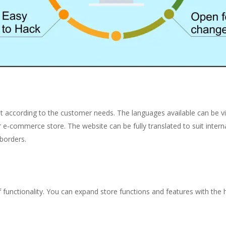
 according to the customer needs. The languages available can be 
ur e-commerce store.
The website can be fully translated to suit inter
borders.
of functionality. You can expand store functions and features with t