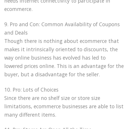
needs Internet connectivity to participate in
ecommerce.
9. Pro and Con: Common Availability of Coupons
and Deals
Though there is nothing about ecommerce that
makes it intrinsically oriented to discounts, the
way online business has evolved has led to
lowered prices online. This is an advantage for the
buyer, but a disadvantage for the seller.
10. Pro: Lots of Choices
Since there are no shelf size or store size
limitations, ecommerce businesses are able to list
many different items.