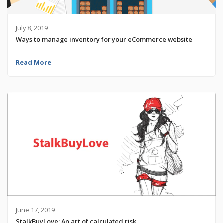
July 8, 2019
Ways to manage inventory for your eCommerce website
Read More
June 17, 2019
StalkBuyLove: An art of calculated risk