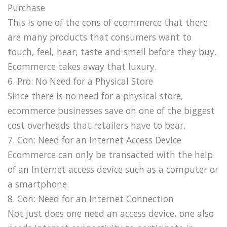
Purchase
This is one of the cons of ecommerce that there
are many products that consumers want to
touch, feel, hear, taste and smell before they buy.
Ecommerce takes away that luxury.
6. Pro: No Need for a Physical Store
Since there is no need for a physical store,
ecommerce businesses save on one of the biggest
cost overheads that retailers have to bear.
7. Con: Need for an Internet Access Device
Ecommerce can only be transacted with the help
of an Internet access device such as a computer or
a smartphone.
8. Con: Need for an Internet Connection
Not just does one need an access device, one also