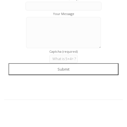
Your Message
Captcha (required)
Submit