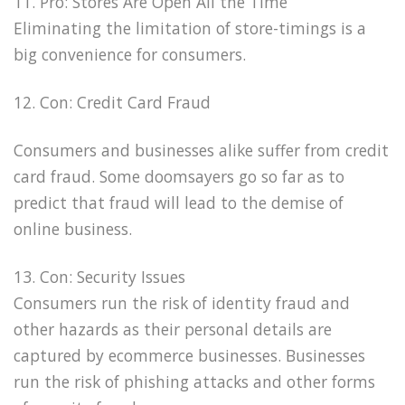
11. Pro: Stores Are Open All the Time
Eliminating the limitation of store-timings is a
big convenience for consumers.
12. Con: Credit Card Fraud
Consumers and businesses alike suffer from credit
card fraud. Some doomsayers go so far as to
predict that fraud will lead to the demise of
online business.
13. Con: Security Issues
Consumers run the risk of identity fraud and
other hazards as their personal details are
captured by ecommerce businesses. Businesses
run the risk of phishing attacks and other forms