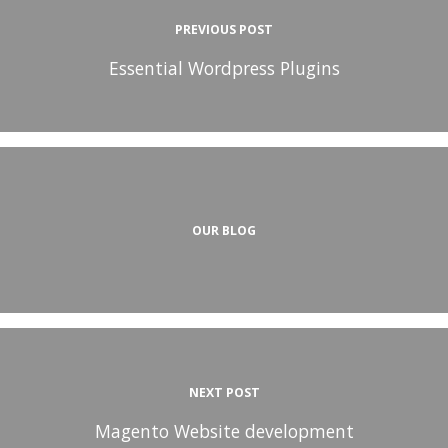
PREVIOUS POST
Essential Wordpress Plugins
OUR BLOG
NEXT POST
Magento Website development