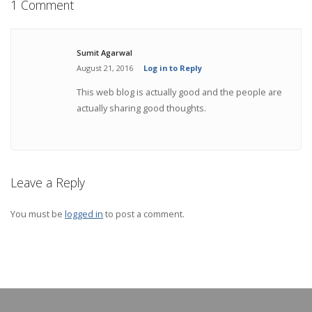
1 Comment
Sumit Agarwal
August 21, 2016
Log in to Reply
This web blog is actually good and the people are
actually sharing good thoughts.
Leave a Reply
You must be
logged in
to post a comment.