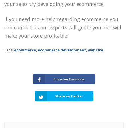
your sales try developing your ecommerce.
If you need more help regarding ecommerce you
can contact us our experts will guide you and will
make your store profitable.
Tags:
ecommerce
,
ecommerce development
,
website
Share on Facebook
Share on Twitter