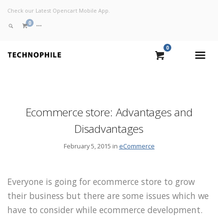
Check our Latest Opencart Mobile App.
0
0
VIEW CART
CHECKOUT NOW
Ecommerce store: Advantages and
Disadvantages
February 5, 2015 in
eCommerce
Everyone is going for ecommerce store to grow
their business but there are some issues which we
have to consider while ecommerce development.