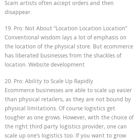
Scam artists often accept orders and then
disappear.
19. Pro: Not About “Location Location Location”
Conventional wisdom lays a lot of emphasis on
the location of the physical store. But ecommerce
has liberated businesses from the shackles of
location. Website development
20. Pro: Ability to Scale Up Rapidly
Ecommerce businesses are able to scale up easier
than physical retailers, as they are not bound by
physical limitations. Of course logistics get
tougher as one grows. However, with the choice of
the right third party logistics provider, one can
scale up one’s logistics too. If you want to grow