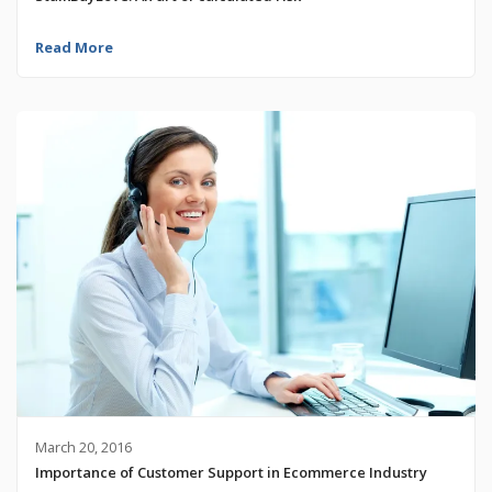
Read More
March 20, 2016
Importance of Customer Support in Ecommerce Industry