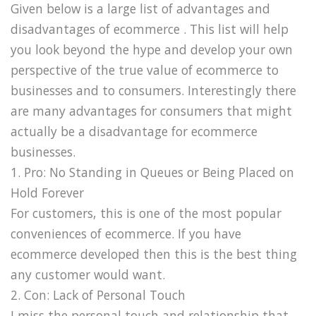
Given below is a large list of advantages and
disadvantages of ecommerce . This list will help
you look beyond the hype and develop your own
perspective of the true value of ecommerce to
businesses and to consumers. Interestingly there
are many advantages for consumers that might
actually be a disadvantage for ecommerce
businesses.
1. Pro: No Standing in Queues or Being Placed on
Hold Forever
For customers, this is one of the most popular
conveniences of ecommerce. If you have
ecommerce developed then this is the best thing
any customer would want.
2. Con: Lack of Personal Touch
I miss the personal touch and relationship that