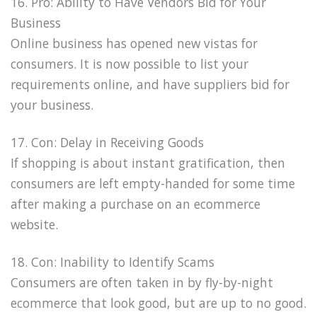
16. Pro: Ability to Have Vendors Bid for Your
Business
Online business has opened new vistas for
consumers. It is now possible to list your
requirements online, and have suppliers bid for
your business.
17. Con: Delay in Receiving Goods
If shopping is about instant gratification, then
consumers are left empty-handed for some time
after making a purchase on an ecommerce
website.
18. Con: Inability to Identify Scams
Consumers are often taken in by fly-by-night
ecommerce that look good, but are up to no good.