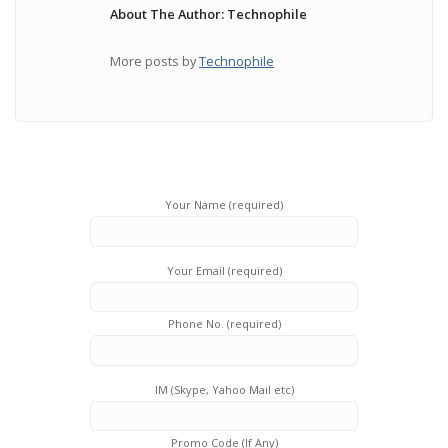
About The Author: Technophile
More posts by
Technophile
Your Name (required)
Your Email (required)
Phone No. (required)
IM (Skype, Yahoo Mail etc)
Promo Code (If Any)