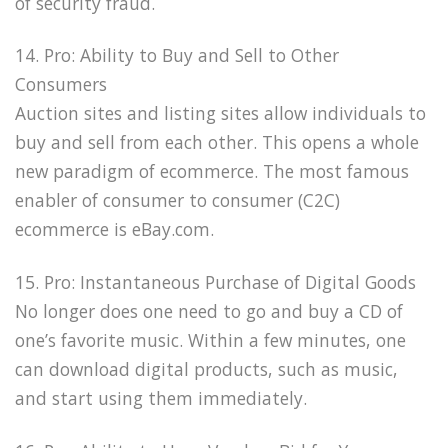
of security fraud.
14. Pro: Ability to Buy and Sell to Other
Consumers
Auction sites and listing sites allow individuals to
buy and sell from each other. This opens a whole
new paradigm of ecommerce. The most famous
enabler of consumer to consumer (C2C)
ecommerce is eBay.com.
15. Pro: Instantaneous Purchase of Digital Goods
No longer does one need to go and buy a CD of
one’s favorite music. Within a few minutes, one
can download digital products, such as music,
and start using them immediately.