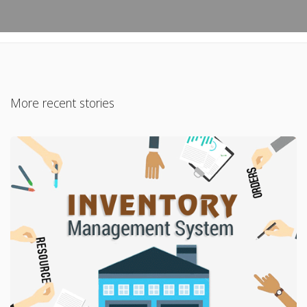
More recent stories