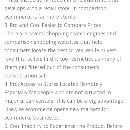
develops with a retail store. In comparison,
ecommerce is far more sterile.
3. Pro and Con: Easier to Compare Prices
There are several shopping search engines and
comparison shopping websites that help
consumers locate the best prices. While buyers
love this, sellers find it too restrictive as many of
them get filtered out of the consumer’s
consideration set.
4. Pro: Access to Stores Located Remotely
Especially for people who are not situated in
major urban centers, this can be a big advantage.
Likewise ecommerce opens new markets for
ecommerce businesses.
5. Con: Inability to Experience the Product Before