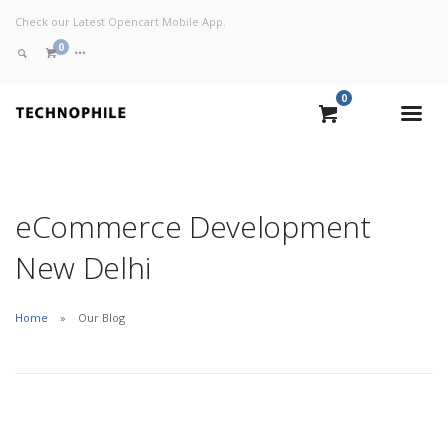
Check our Latest Opencart Mobile App.
0
0
VIEW CART
CHECKOUT NOW
eCommerce Development
New Delhi
Home
Our Blog