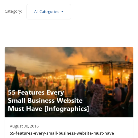
Category:
All Categories
August 30, 2016
55-features-every-small-business-website-must-have