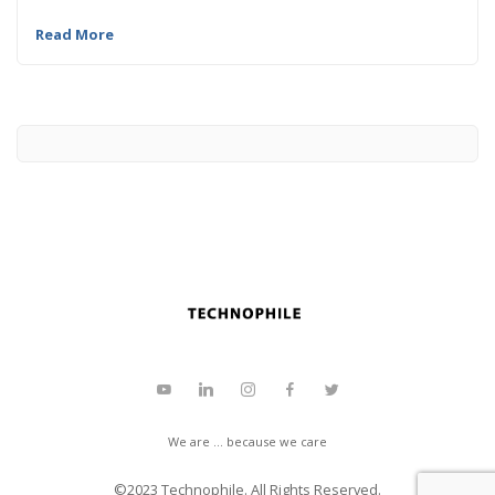
Read More
We are ... because we care
©2023
Technophile
. All Rights Reserved.