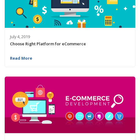
July 4, 2019
Choose Right Platform for eCommerce
Read More