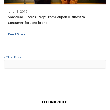
June 13, 2019
Snapdeal Success Story: From Coupon Business to
Consumer-focused brand
Read More
« Older Posts