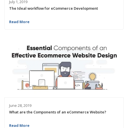
July 1, 2019
The Ideal workflow for eCommerce Development
Read More
June 28, 2019
What are the Components of an eCommerce Website?
Read More