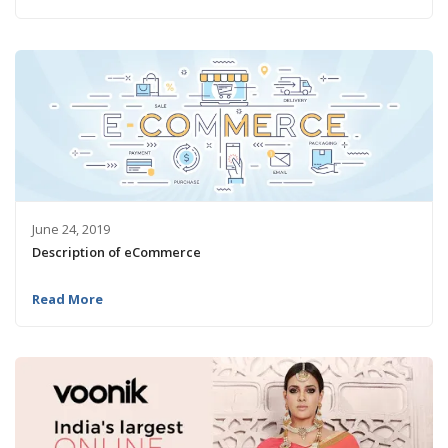
June 24, 2019
Description of eCommerce
Read More