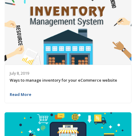
July 8, 2019
Ways to manage inventory for your eCommerce website
Read More