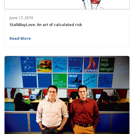
June 17, 2019
StalkBuyLove: An art of calculated risk
Read More