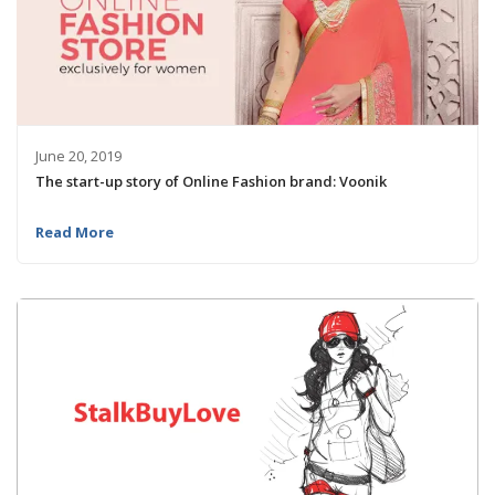
June 20, 2019
The start-up story of Online Fashion brand: Voonik
Read More