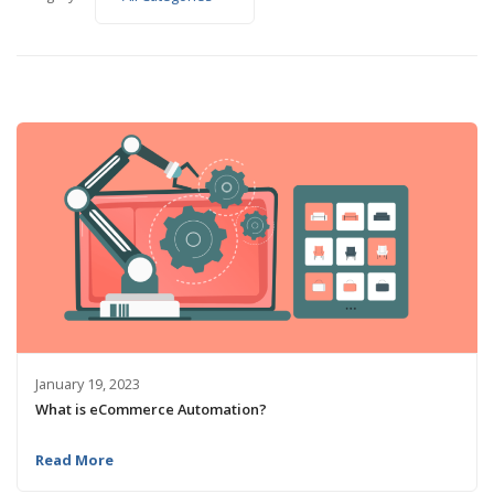
January 19, 2023
What is eCommerce Automation?
Read More