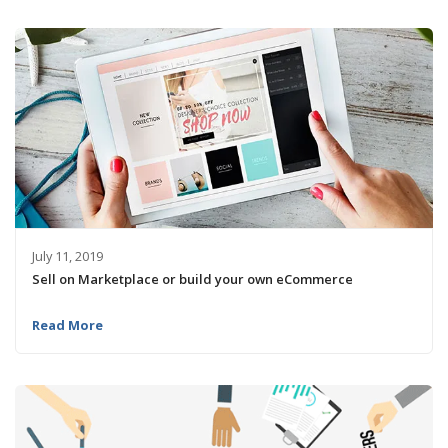
July 11, 2019
Sell on Marketplace or build your own eCommerce
Read More