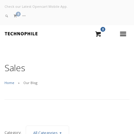
Check our Latest Opencart Mobile App.
0
0
VIEW CART
CHECKOUT NOW
Sales
Home
Our Blog
Category:
All Categories