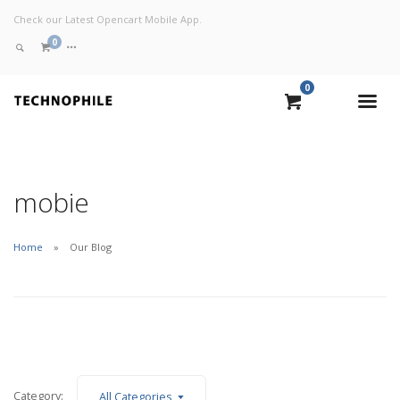
Check our Latest Opencart Mobile App.
0
0
VIEW CART
CHECKOUT NOW
mobie
Home
Our Blog
Category:
All Categories