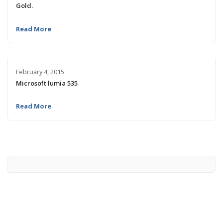
Gold.
Read More
February 4, 2015
Microsoft lumia 535
Read More