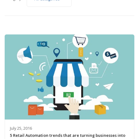
July 25, 2016
5 Retail Automation trends that are turning businesses into