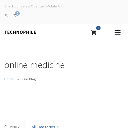
Check our Latest Opencart Mobile App.
0
0
VIEW CART
CHECKOUT NOW
online medicine
Home
Our Blog
Category:
All Categories