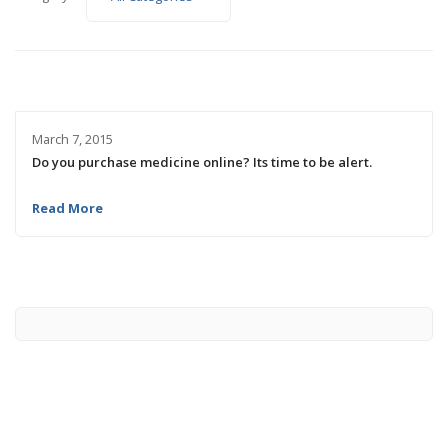
March 7, 2015
Do you purchase medicine online? Its time to be alert.
Read More