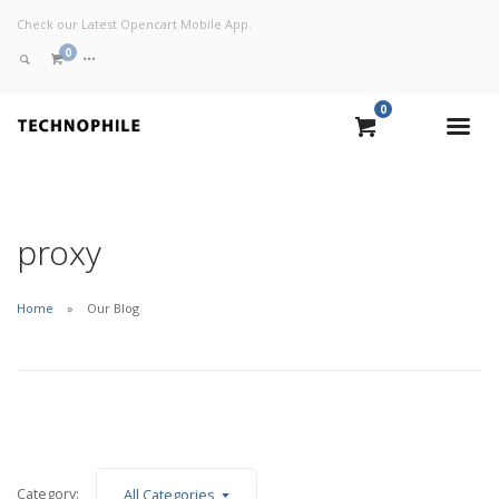
Check our Latest Opencart Mobile App.
0
0
VIEW CART
CHECKOUT NOW
proxy
Home
Our Blog
Category:
All Categories