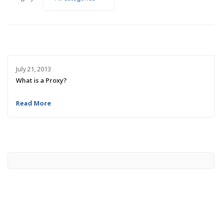
July 21, 2013
What is a Proxy?
Read More