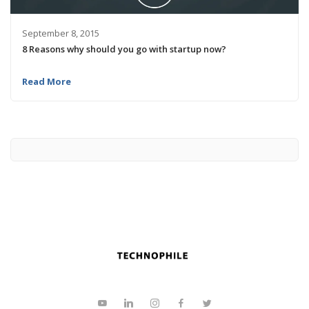
September 8, 2015
8 Reasons why should you go with startup now?
Read More