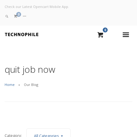
Check our Latest Opencart Mobile App.
0
0
VIEW CART
CHECKOUT NOW
quit job now
Home
Our Blog
Category:
All Categories