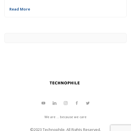
Read More
We are ... because we care
©2023
Technophile
. All Rights Reserved.