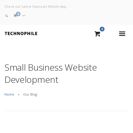
Check our Latest Opencart Mobile App.
0
0
VIEW CART
CHECKOUT NOW
Small Business Website
Development
Home
Our Blog