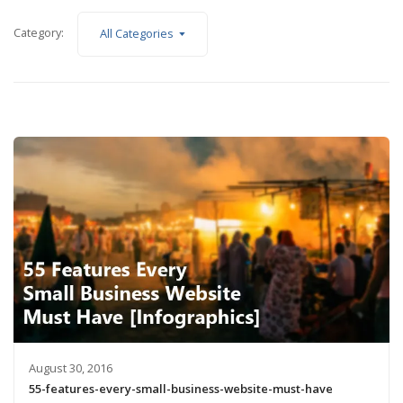
Category:
All Categories
August 30, 2016
55-features-every-small-business-website-must-have