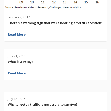
January 7, 2017
There’s a warning sign that we’re nearing a ‘retail recession’
Read More
July 21, 2013
What is a Proxy?
Read More
July 12, 2015
Why targeted traffic is necessary to survive?