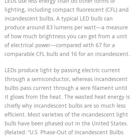
LEDs use less energy than do other forms of
lighting, including compact fluorescent (CFL) and
incandescent bulbs. A typical LED bulb can
produce around 83 lumens per watt—a measure
of how much brightness you can get from a unit
of electrical power—compared with 67 for a
comparable CFL bulb and 16 for an incandescent.
LEDs produce light by passing electric current
through a semiconductor, whereas incandescent
bulbs pass current through a wire filament until
it glows from the heat. The wasted heat energy is
chiefly why incandescent bulbs are so much less
efficient. Most varieties of the incandescent light
bulb have been phased out in the United States.
(Related: “U.S. Phase-Out of Incandescent Bulbs