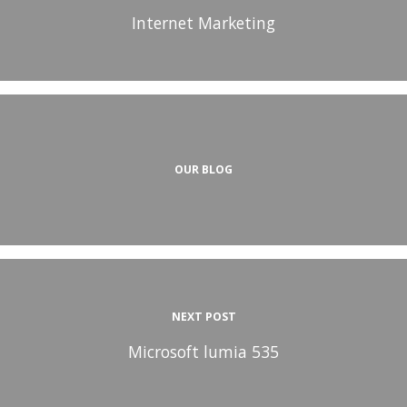
Internet Marketing
OUR BLOG
NEXT POST
Microsoft lumia 535