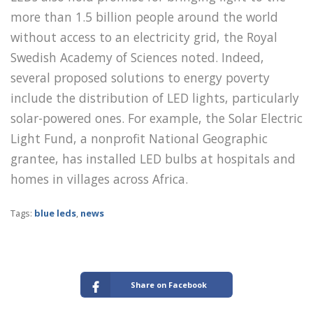
more than 1.5 billion people around the world
without access to an electricity grid, the Royal
Swedish Academy of Sciences noted. Indeed,
several proposed solutions to energy poverty
include the distribution of LED lights, particularly
solar-powered ones. For example, the Solar Electric
Light Fund, a nonprofit National Geographic
grantee, has installed LED bulbs at hospitals and
homes in villages across Africa.
Tags:
blue leds
,
news
Share on Facebook