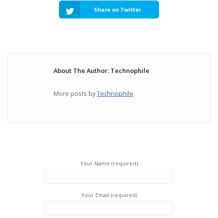
Share on Twitter
About The Author: Technophile
More posts by
Technophile
Your Name (required)
Your Email (required)