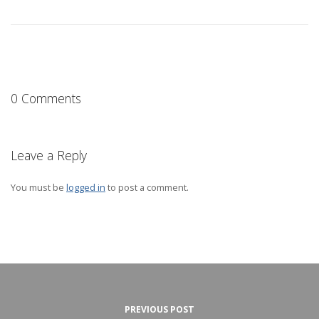
0 Comments
Leave a Reply
You must be
logged in
to post a comment.
PREVIOUS POST