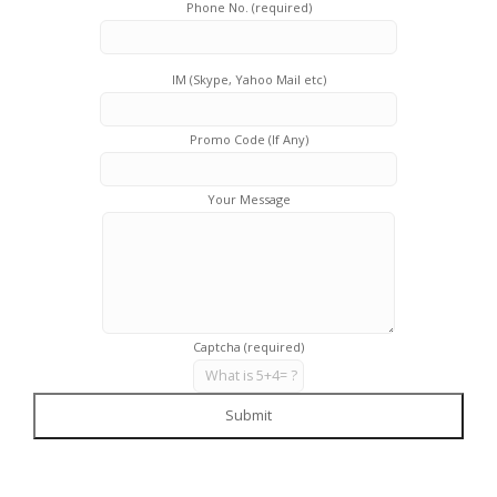
Phone No. (required)
IM (Skype, Yahoo Mail etc)
Promo Code (If Any)
Your Message
Captcha (required)
Submit