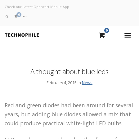
Check our Latest Opencart Mobile App.
0
0
VIEW CART
CHECKOUT NOW
A thought about blue leds
February 4, 2015 in
News
Red and green diodes had been around for several
years, but adding blue diodes allowed a mix that
could produce practical white-light LED bulbs.