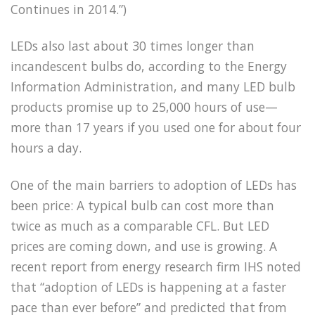
Continues in 2014.”)
LEDs also last about 30 times longer than
incandescent bulbs do, according to the Energy
Information Administration, and many LED bulb
products promise up to 25,000 hours of use—
more than 17 years if you used one for about four
hours a day.
One of the main barriers to adoption of LEDs has
been price: A typical bulb can cost more than
twice as much as a comparable CFL. But LED
prices are coming down, and use is growing. A
recent report from energy research firm IHS noted
that “adoption of LEDs is happening at a faster
pace than ever before” and predicted that from