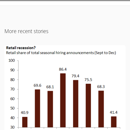
More recent stories