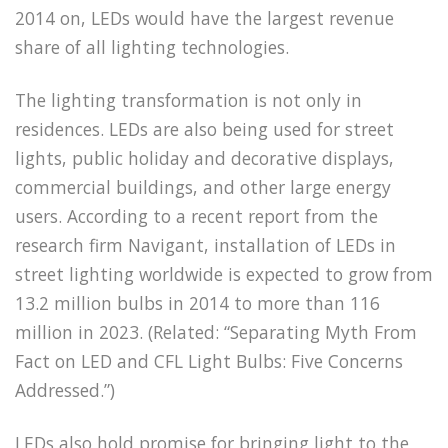
2014 on, LEDs would have the largest revenue
share of all lighting technologies.
The lighting transformation is not only in
residences. LEDs are also being used for street
lights, public holiday and decorative displays,
commercial buildings, and other large energy
users. According to a recent report from the
research firm Navigant, installation of LEDs in
street lighting worldwide is expected to grow from
13.2 million bulbs in 2014 to more than 116
million in 2023. (Related: “Separating Myth From
Fact on LED and CFL Light Bulbs: Five Concerns
Addressed.”)
LEDs also hold promise for bringing light to the