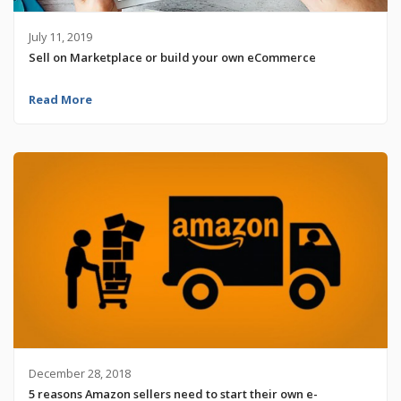
July 11, 2019
Sell on Marketplace or build your own eCommerce
Read More
December 28, 2018
5 reasons Amazon sellers need to start their own e-