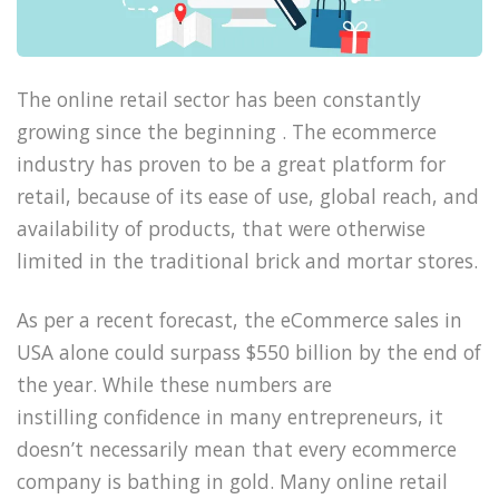
The online retail sector has been constantly
growing since the beginning . The ecommerce
industry has proven to be a great platform for
retail, because of its ease of use, global reach, and
availability of products, that were otherwise
limited in the traditional brick and mortar stores.
As per a recent forecast, the eCommerce sales in
USA alone could surpass $550 billion by the end of
the year. While these numbers are
instilling confidence in many entrepreneurs, it
doesn’t necessarily mean that every ecommerce
company is bathing in gold. Many online retail