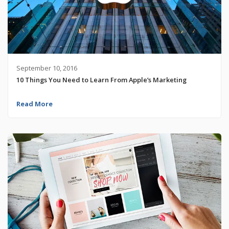
September 10, 2016
10 Things You Need to Learn From Apple’s Marketing
Read More