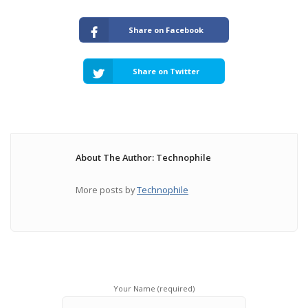
Share on Facebook
Share on Twitter
About The Author: Technophile
More posts by
Technophile
Your Name (required)