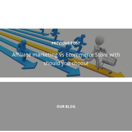
PREVIOUS POST
Affiliate marketing vs Ecommerce Store with
should you choose
OUR BLOG