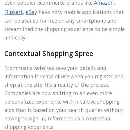
Even popular ecommerce brands like
Amazon
,
Flipkart
,
eBay
have nifty mobile applications that
can be availed for free on any smartphone and
streamlined the shopping experience to be simple
and easy.
Contextual Shopping Spree
Ecommerce websites save your details and
information for ease of use when you register and
shop at the site. It’s a reality of the process.
Companies are now shifting to an even more
personalized experience with intuitive shopping
aids that is based on your search queries without
having to sign-in, referred to as a contextual
shopping experience.