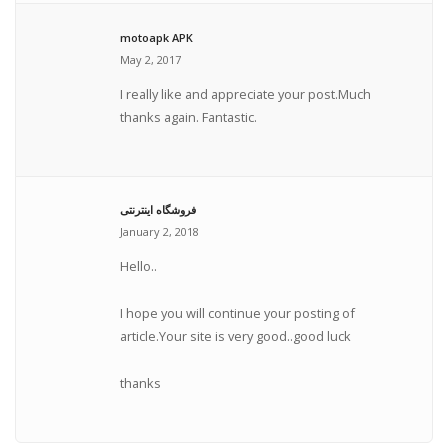
motoapk APK
May 2, 2017
I really like and appreciate your post.Much
thanks again. Fantastic.
فروشگاه اینترنتی
January 2, 2018
Hello..
I hope you will continue your posting of
article.Your site is very good..good luck
thanks