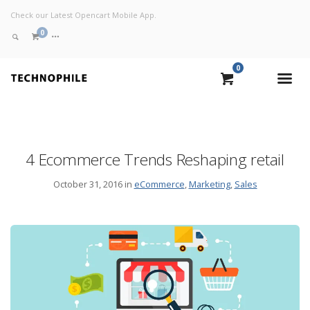
Check our Latest Opencart Mobile App.
0
0
VIEW CART
CHECKOUT NOW
4 Ecommerce Trends Reshaping retail
October 31, 2016 in
eCommerce
,
Marketing
,
Sales