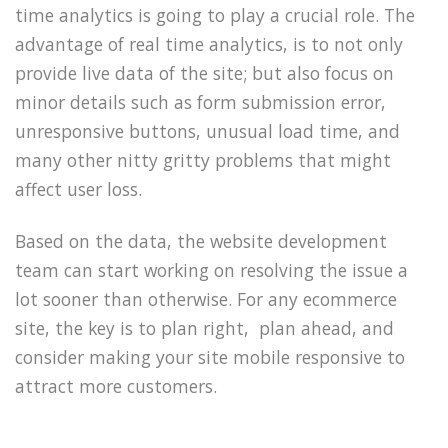
time analytics is going to play a crucial role. The
advantage of real time analytics, is to not only
provide live data of the site; but also focus on
minor details such as form submission error,
unresponsive buttons, unusual load time, and
many other nitty gritty problems that might
affect user loss.
Based on the data, the website development
team can start working on resolving the issue a
lot sooner than otherwise. For any ecommerce
site, the key is to plan right, plan ahead, and
consider making your site mobile responsive to
attract more customers.