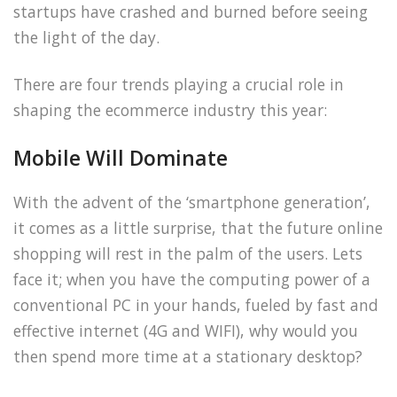
startups have crashed and burned before seeing
the light of the day.
There are four trends playing a crucial role in
shaping the ecommerce industry this year:
Mobile Will Dominate
With the advent of the ‘smartphone generation’,
it comes as a little surprise, that the future online
shopping will rest in the palm of the users. Lets
face it; when you have the computing power of a
conventional PC in your hands, fueled by fast and
effective internet (4G and WIFI), why would you
then spend more time at a stationary desktop?