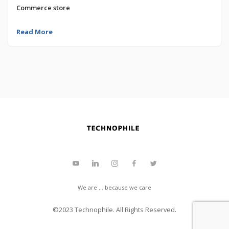
Commerce store
Read More
We are ... because we care
©2023
Technophile
. All Rights Reserved.