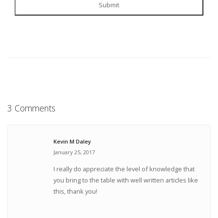
Submit
3 Comments
Kevin M Daley
January 25, 2017
I really do appreciate the level of knowledge that
you bring to the table with well written articles like
this, thank you!