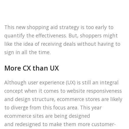
This new shopping aid strategy is too early to
quantify the effectiveness. But, shoppers might
like the idea of receiving deals without having to
sign in all the time.
More CX than UX
Although user experience (UX) is still an integral
concept when it comes to website responsiveness
and design structure, ecommerce stores are likely
to diverge from this focus area. This year
ecommerce sites are being designed
and redesigned to make them more customer-