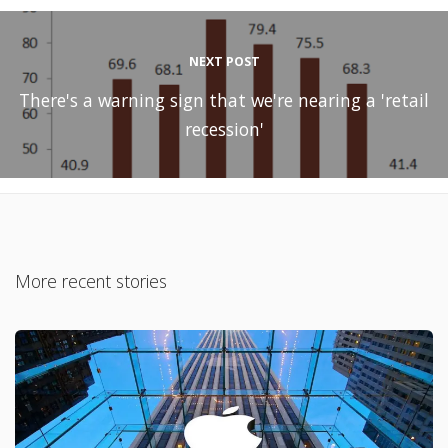
NEXT POST
There's a warning sign that we're nearing a 'retail
recession'
More recent stories