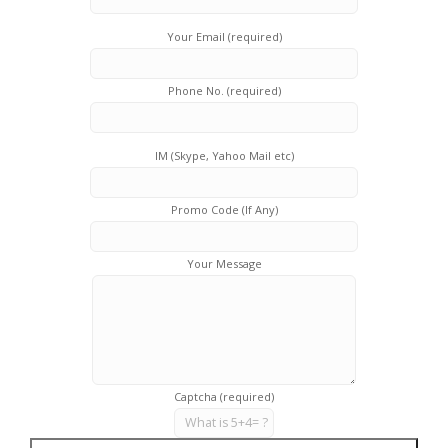
Your Email (required)
Phone No. (required)
IM (Skype, Yahoo Mail etc)
Promo Code (If Any)
Your Message
Captcha (required)