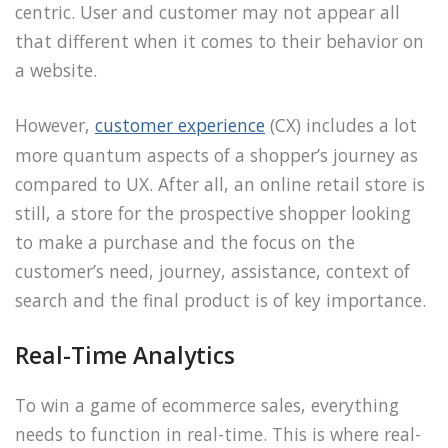
centric. User and customer may not appear all
that different when it comes to their behavior on
a website.
However,
customer experience
(CX) includes a lot
more quantum aspects of a shopper’s journey as
compared to UX. After all, an online retail store is
still, a store for the prospective shopper looking
to make a purchase and the focus on the
customer’s need, journey, assistance, context of
search and the final product is of key importance.
Real-Time Analytics
To win a game of ecommerce sales, everything
needs to function in real-time. This is where real-