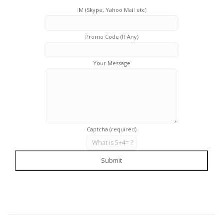
IM (Skype, Yahoo Mail etc)
Promo Code (If Any)
Your Message
Captcha (required)
Submit