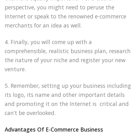
perspective, you might need to peruse the
Internet or speak to the renowned e-commerce
merchants for an idea as well.
4. Finally, you will come up with a
comprehensible, realistic business plan, research
the nature of your niche and register your new
venture.
5. Remember, setting up your business including
its logo, its name and other important details
and promoting it on the Internet is critical and
can’t be overlooked.
Advantages Of E-Commerce Business