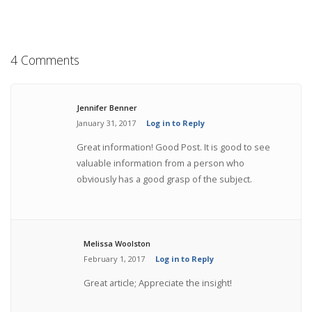
4 Comments
Jennifer Benner
January 31, 2017
Log in to Reply
Great information! Good Post. It is good to see
valuable information from a person who
obviously has a good grasp of the subject.
Melissa Woolston
February 1, 2017
Log in to Reply
Great article; Appreciate the insight!