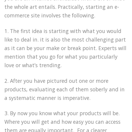
the whole art entails. Practically, starting an e-
commerce site involves the following.
1. The first idea is starting with what you would
like to deal in. it is also the most challenging part
as it can be your make or break point. Experts will
mention that you go for what you particularly
love or what’s trending.
2. After you have pictured out one or more
products, evaluating each of them soberly and in
a systematic manner is imperative.
3. By now you know what your products will be.
Where you will get and how easy you can access
them are equally important. For a clearer