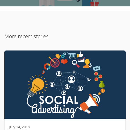
More recent stories
July 14, 2019