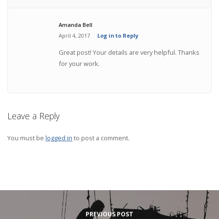
Amanda Bell
April 4, 2017
Log in to Reply
Great post! Your details are very helpful. Thanks
for your work.
Leave a Reply
You must be
logged in
to post a comment.
PREVIOUS POST