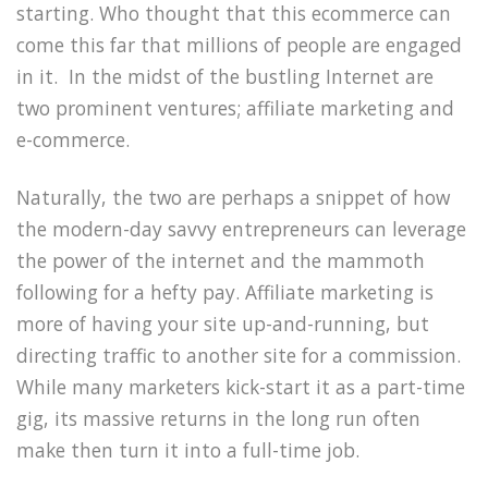
starting. Who thought that this ecommerce can
come this far that millions of people are engaged
in it. In the midst of the bustling Internet are
two prominent ventures; affiliate marketing and
e-commerce.
Naturally, the two are perhaps a snippet of how
the modern-day savvy entrepreneurs can leverage
the power of the internet and the mammoth
following for a hefty pay. Affiliate marketing is
more of having your site up-and-running, but
directing traffic to another site for a commission.
While many marketers kick-start it as a part-time
gig, its massive returns in the long run often
make then turn it into a full-time job.