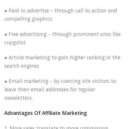
● Paid to advertise – through call to action and
compelling graphics
● Free advertising – through prominent sites like
craigslist
● Article marketing to gain higher ranking in the
search engines
● Email marketing – by coercing site visitors to
leave their email addresses for regular
newsletters.
Advantages Of Affiliate Marketing
1. More sales translate to more commission