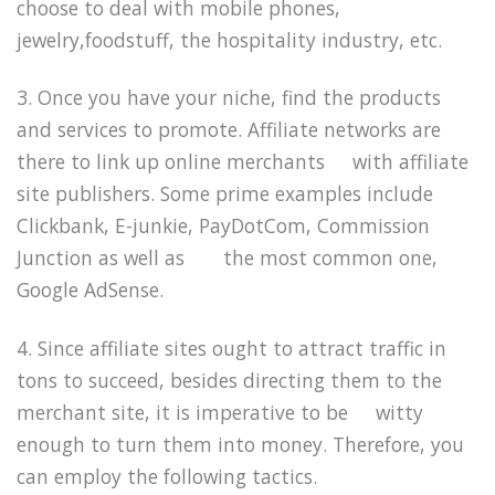
choose to deal with mobile phones,
jewelry,foodstuff, the hospitality industry, etc.
3. Once you have your niche, find the products
and services to promote. Affiliate networks are
there to link up online merchants with affiliate
site publishers. Some prime examples include
Clickbank, E-junkie, PayDotCom, Commission
Junction as well as the most common one,
Google AdSense.
4. Since affiliate sites ought to attract traffic in
tons to succeed, besides directing them to the
merchant site, it is imperative to be witty
enough to turn them into money. Therefore, you
can employ the following tactics.