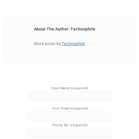
About The Author: Technophile
More posts by
Technophile
Your Name (required)
Your Email (required)
Phone No. (required)