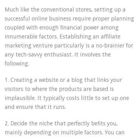
Much like the conventional stores, setting up a
successful online business require proper planning
coupled with enough financial power among
innumerable factors. Establishing an affiliate
marketing venture particularly is a no-brainier for
any tech-savvy enthusiast. It involves the
following.
1. Creating a website or a blog that links your
visitors to where the products are based is
implausible. It typically costs little to set up one
and ensure that it runs.
2. Decide the niche that perfectly befits you,
mainly depending on multiple factors. You can