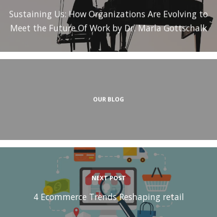
Sustaining Us: How Organizations Are Evolving to
Meet the Future Of Work by Dr. Marla Gottschalk
OUR BLOG
NEXT POST
4 Ecommerce Trends Reshaping retail