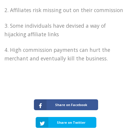
2. Affiliates risk missing out on their commission
3. Some individuals have devised a way of
hijacking affiliate links
4. High commission payments can hurt the
merchant and eventually kill the business.
Share on Facebook
Share on Twitter