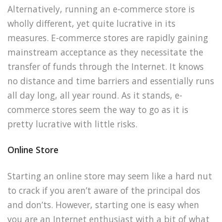
Alternatively, running an e-commerce store is
wholly different, yet quite lucrative in its
measures. E-commerce stores are rapidly gaining
mainstream acceptance as they necessitate the
transfer of funds through the Internet. It knows
no distance and time barriers and essentially runs
all day long, all year round. As it stands, e-
commerce stores seem the way to go as it is
pretty lucrative with little risks.
Online Store
Starting an online store may seem like a hard nut
to crack if you aren’t aware of the principal dos
and don’ts. However, starting one is easy when
you are an Internet enthusiast with a bit of what