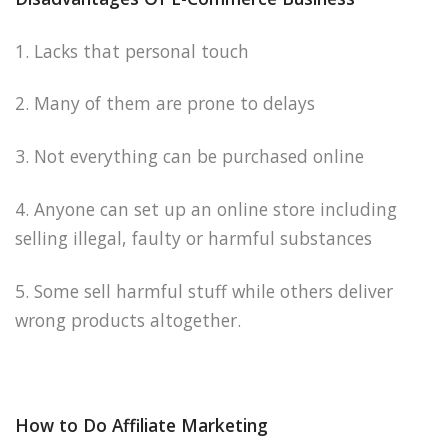
1. Lacks that personal touch
2. Many of them are prone to delays
3. Not everything can be purchased online
4. Anyone can set up an online store including
selling illegal, faulty or harmful substances
5. Some sell harmful stuff while others deliver
wrong products altogether.
How to Do Affiliate Marketing