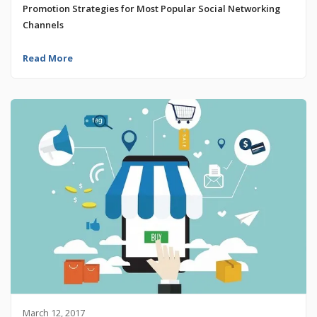
Promotion Strategies for Most Popular Social Networking
Channels
Read More
March 12, 2017