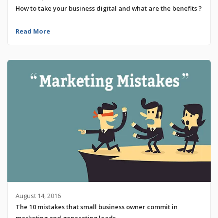
How to take your business digital and what are the benefits ?
Read More
August 14, 2016
The 10 mistakes that small business owner commit in
marketing and generating leads.