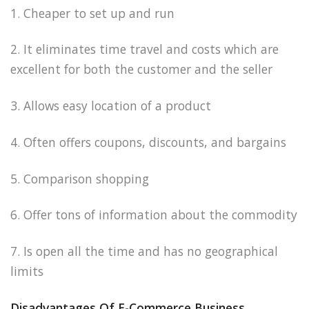
1. Cheaper to set up and run
2. It eliminates time travel and costs which are
excellent for both the customer and the seller
3. Allows easy location of a product
4. Often offers coupons, discounts, and bargains
5. Comparison shopping
6. Offer tons of information about the commodity
7. Is open all the time and has no geographical
limits
Disadvantages Of E-Commerce Business