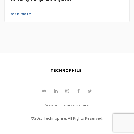
Read More
We are ... because we care
©2023
Technophile
. All Rights Reserved.