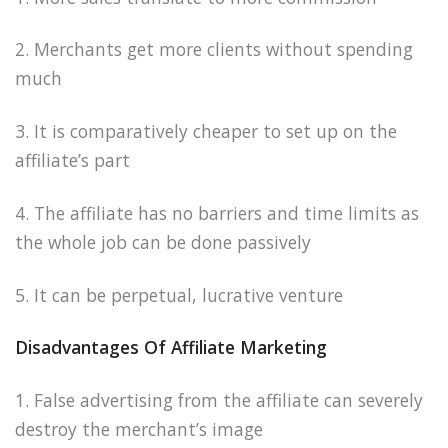
2. Merchants get more clients without spending
much
3. It is comparatively cheaper to set up on the
affiliate’s part
4. The affiliate has no barriers and time limits as
the whole job can be done passively
5. It can be perpetual, lucrative venture
Disadvantages Of Affiliate Marketing
1. False advertising from the affiliate can severely
destroy the merchant’s image