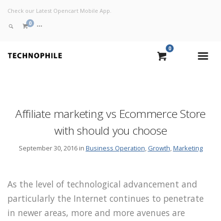
Check our Latest Opencart Mobile App.
0
0
VIEW CART
CHECKOUT NOW
Affiliate marketing vs Ecommerce Store
with should you choose
September 30, 2016 in
Business Operation
,
Growth
,
Marketing
As the level of technological advancement and
particularly the Internet continues to penetrate
in newer areas, more and more avenues are