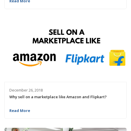
Read More
December 26, 2018
Why sell on a marketplace like Amazon and Flipkart?
Read More