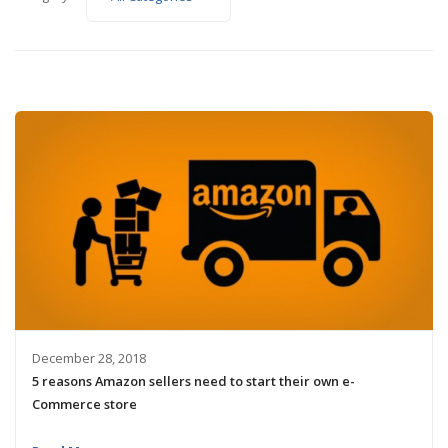
December 28, 2018
5 reasons Amazon sellers need to start their own e-
Commerce store