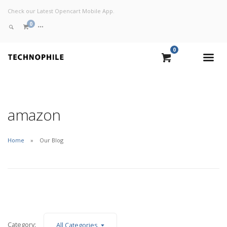
Check our Latest Opencart Mobile App.
0
0
VIEW CART
CHECKOUT NOW
amazon
Home
Our Blog
Category:
All Categories