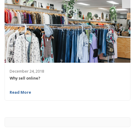
December 24, 2018
Why sell online?
Read More