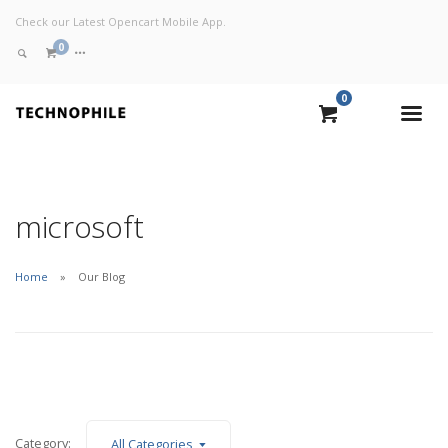
Check our Latest Opencart Mobile App.
0
0
VIEW CART
CHECKOUT NOW
microsoft
Home
Our Blog
Category:
All Categories