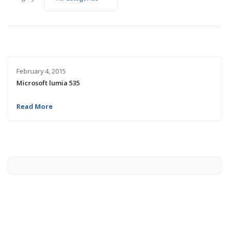
February 4, 2015
Microsoft lumia 535
Read More