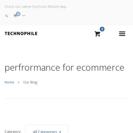
Check our Latest Opencart Mobile App.
0
0
VIEW CART
CHECKOUT NOW
perfrormance for ecommerce
Home
Our Blog
Category:
All Categories