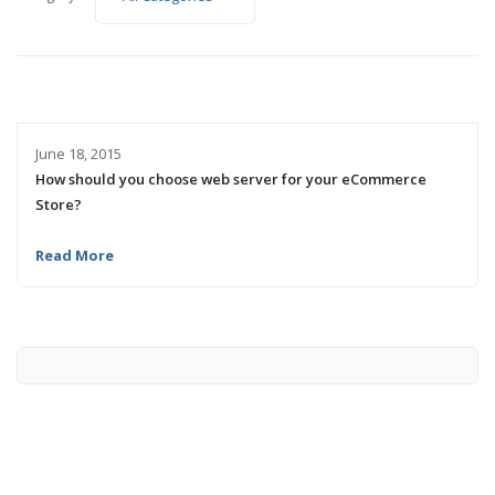
June 18, 2015
How should you choose web server for your eCommerce
Store?
Read More