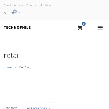
Check our Latest Opencart Mobile App.
0
0
VIEW CART
CHECKOUT NOW
retail
Home
Our Blog
Category:
All Categories