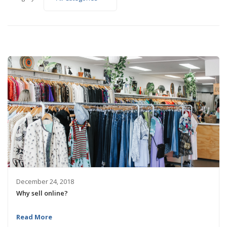
December 24, 2018
Why sell online?
Read More