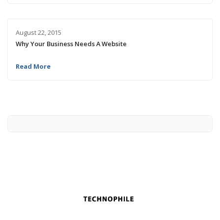
August 22, 2015
Why Your Business Needs A Website
Read More