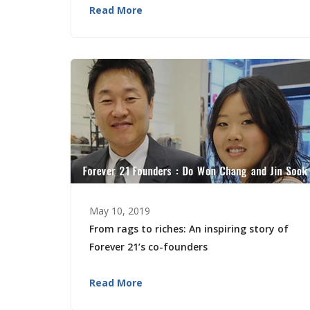
Read More
May 10, 2019
From rags to riches: An inspiring story of
Forever 21’s co-founders
Read More