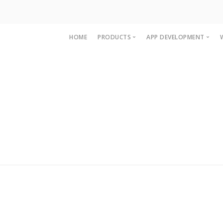
HOME
PRODUCTS
APP DEVELOPMENT
Accounting and Billing Software
OpenCart Mobile A
Multi Level Marketing MLM Softw
Magento Mobile A
Woocommerce Ap
IOS App developme
iPAD App Develop