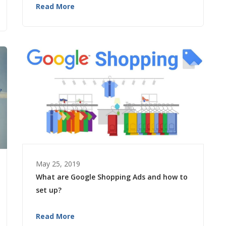
Read More
May 25, 2019
What are Google Shopping Ads and how to
set up?
Read More