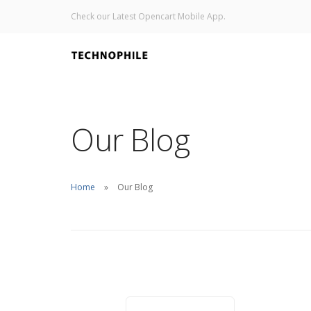
Check our Latest Opencart Mobile App.
Our Blog
Home
Our Blog