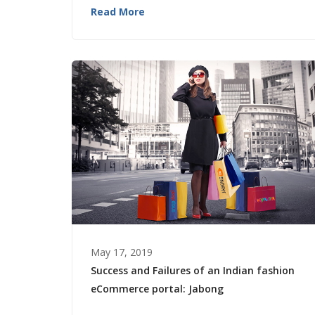
Read More
May 17, 2019
Success and Failures of an Indian fashion
eCommerce portal: Jabong