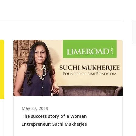
May 27, 2019
The success story of a Woman
Entrepreneur: Suchi Mukherjee