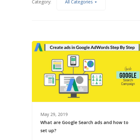
Category:
All Categories
May 29, 2019
What are Google Search ads and how to
set up?