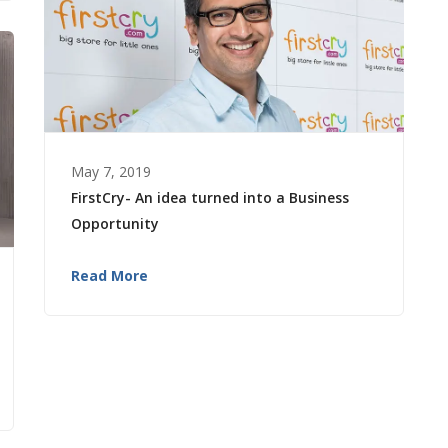
May 7, 2019
FirstCry- An idea turned into a Business
Opportunity
Read More