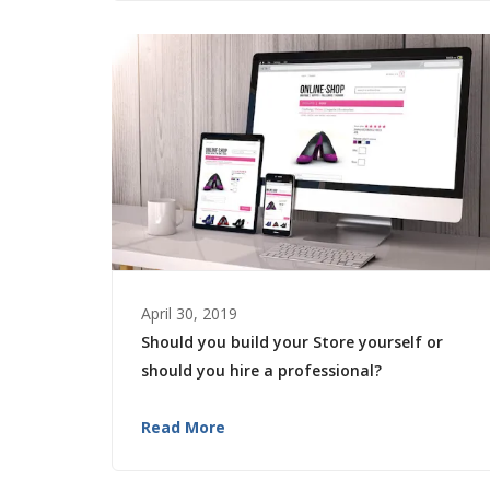
April 30, 2019
Should you build your Store yourself or
should you hire a professional?
Read More