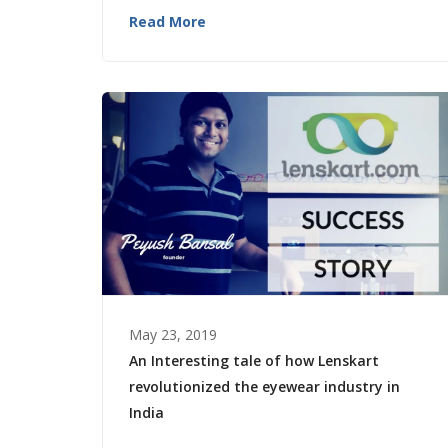
Read More
May 23, 2019
An Interesting tale of how Lenskart
revolutionized the eyewear industry in
India