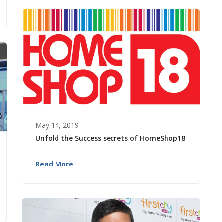
May 14, 2019
Unfold the Success secrets of HomeShop18
Read More