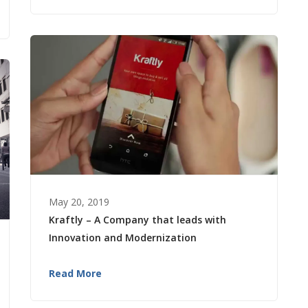
May 20, 2019
Kraftly – A Company that leads with
Innovation and Modernization
Read More