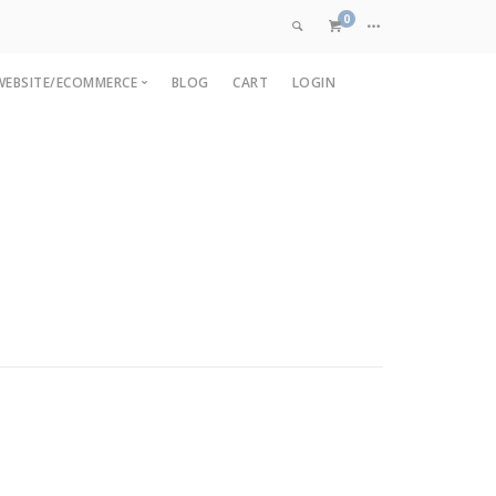
0
WEBSITE/ECOMMERCE
BLOG
CART
LOGIN
VIEW CART
pp
OpenCart Development
are
pp
Magento Development
CHECKOUT NOW
p
Custom Ecommerce
nt
Web Application Development
ment