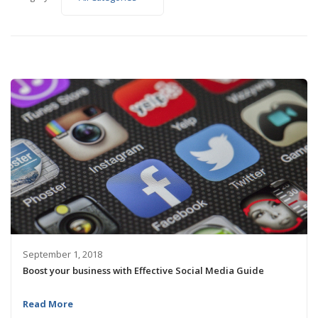
September 1, 2018
Boost your business with Effective Social Media Guide
Read More