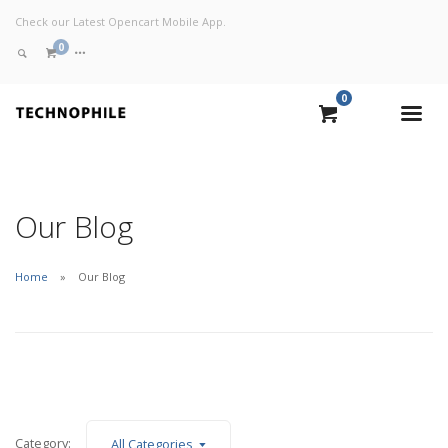
Check our Latest Opencart Mobile App.
0
0
VIEW CART
CHECKOUT NOW
Our Blog
Home
Our Blog
Category:
All Categories