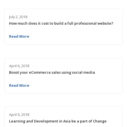
July 2, 2018
How much does it cost to build a full professional website?
Read More
April 6, 2018
Boost your eCommerce sales using social media
Read More
April 6, 2018
Learning and Development in Asia be a part of Change