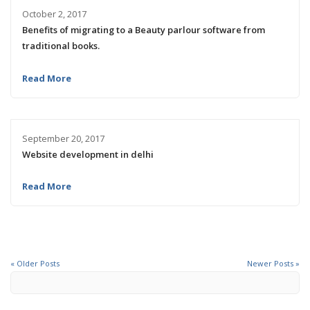
October 2, 2017
Benefits of migrating to a Beauty parlour software from
traditional books.
Read More
September 20, 2017
Website development in delhi
Read More
« Older Posts
Newer Posts »