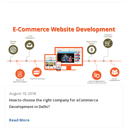
August 19, 2018
How to choose the right company for eCommerce
Development in Delhi?
Read More