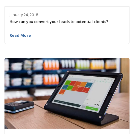
January 24, 2018
How can you convert your leads to potential clients?
Read More