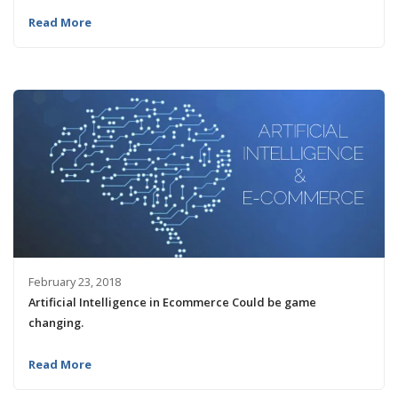
Read More
February 23, 2018
Artificial Intelligence in Ecommerce Could be game
changing.
Read More