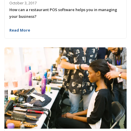
October 3, 2017
How can a restaurant POS software helps you in managing
your business?
Read More